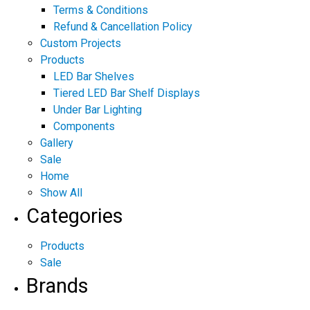
Terms & Conditions
Refund & Cancellation Policy
Custom Projects
Products
LED Bar Shelves
Tiered LED Bar Shelf Displays
Under Bar Lighting
Components
Gallery
Sale
Home
Show All
Categories
Products
Sale
Brands