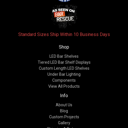
Standard Sizes Ship Within 10 Business Days
Shop
LED Bar Shelves
Tiered LED Bar Shelf Displays
Custom Length LED Shelves
Under Bar Lighting
Components
View All Products
Info
About Us
Blog
Custom Projects
Gallery