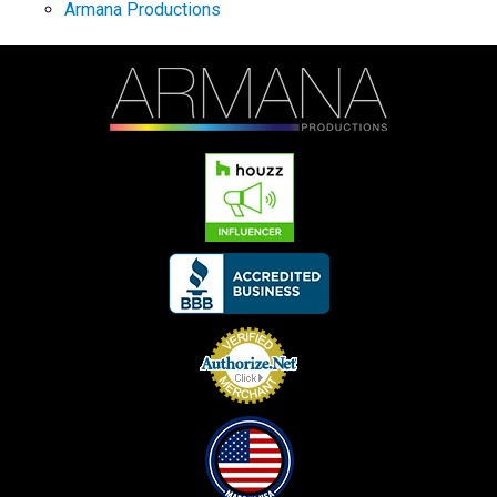
Armana Productions