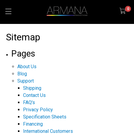
0
Sitemap
Pages
About Us
Blog
Support
Shipping
Contact Us
FAQ's
Privacy Policy
Specification Sheets
Financing
International Customers