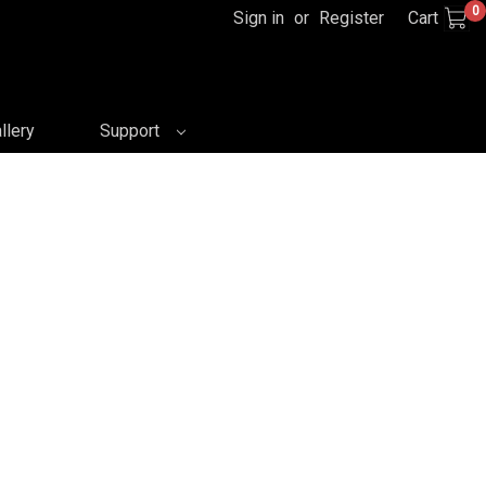
0
Sign in
or
Register
Cart
llery
Support