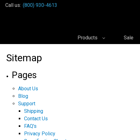
Call us:
(800) 930-4613
Products
Sale
Sitemap
Pages
About Us
Blog
Support
Shipping
Contact Us
FAQ's
Privacy Policy