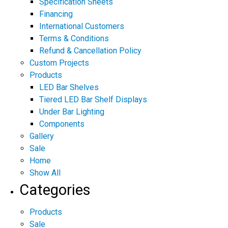
Specification Sheets
Financing
International Customers
Terms & Conditions
Refund & Cancellation Policy
Custom Projects
Products
LED Bar Shelves
Tiered LED Bar Shelf Displays
Under Bar Lighting
Components
Gallery
Sale
Home
Show All
Categories
Products
Sale