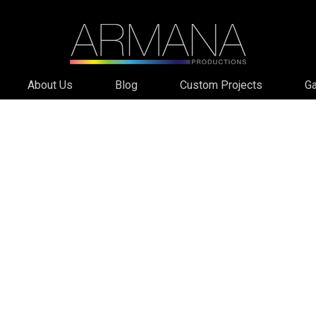
About Us
Blog
Custom Projects
Ga