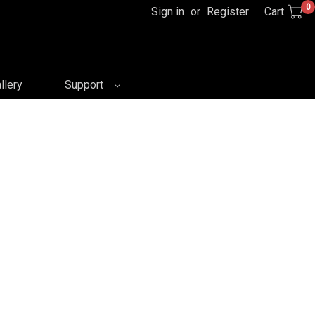
0
Sign in
or
Register
Cart
llery
Support