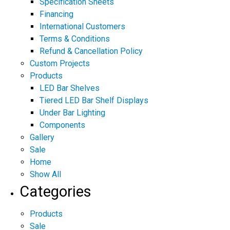
Specification Sheets
Financing
International Customers
Terms & Conditions
Refund & Cancellation Policy
Custom Projects
Products
LED Bar Shelves
Tiered LED Bar Shelf Displays
Under Bar Lighting
Components
Gallery
Sale
Home
Show All
Categories
Products
Sale