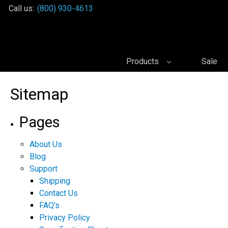
Call us:
(800) 930-4613
Products
Sale
Sitemap
Pages
About Us
Blog
Support
Shipping
Contact Us
FAQ's
Privacy Policy