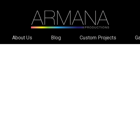
About Us
Blog
Custom Projects
Ga