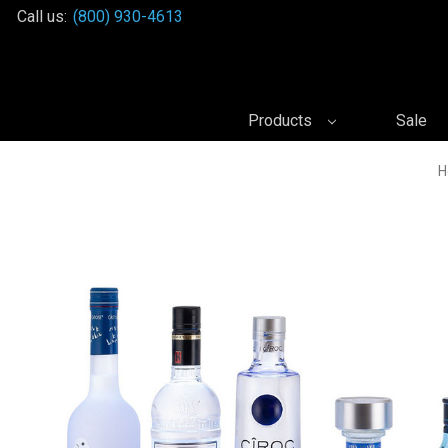
Call us:
(800) 930-4613
Products
Sale
H