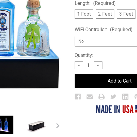
Length:
(Required)
1 Foot
2 Feet
3 Feet
WiFi Controller:
(Required)
Current
Quantity:
Stock:
Decrease
Increase
Quantity
Quantity
of
of
1
1
Tier
Tier
LED
LED
Bar
Bar
Shelf
Shelf
Display
Display