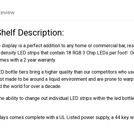
Review
Shelf Description:
 display is a perfect addition to any home or commercial bar, rest
h density LED strips that contain 18 RGB 3 Chip LEDs per foot! Ou
mes with a 2 year warranty.
D bottle tiers bring a higher quality than our competitors who 
ot made to be around a liquid environment and are prone to warp
d the world for over a decade.
 ability to change out individual LED strips within the led bottl
splays comes complete with a UL Listed power supply, a 44 key w