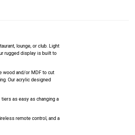
aurant, lounge, or club. Light
r rugged display is built to
use wood and/or MDF to cut
ing. Our acrylic designed
e tiers as easy as changing a
ireless remote control, and a