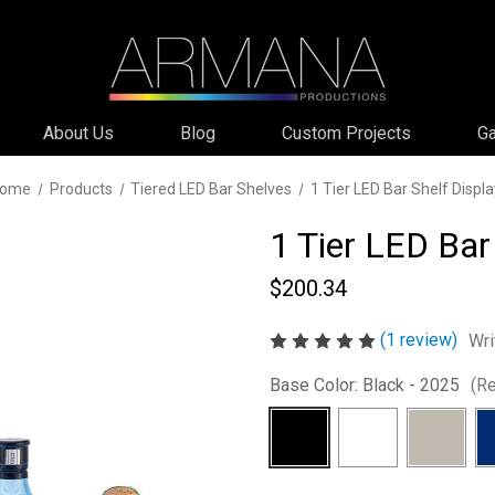
About Us
Blog
Custom Projects
Ga
ome
Products
Tiered LED Bar Shelves
1 Tier LED Bar Shelf Displa
1 Tier LED Bar
$200.34
(1 review)
Wri
Base Color:
Black - 2025
(Re