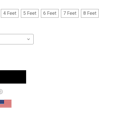
4 Feet
5 Feet
6 Feet
7 Feet
8 Feet