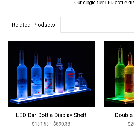
Our single tier LED bottle di
Related Products
LED Bar Bottle Display Shelf
Double 
$131.53 - $890.38
$2