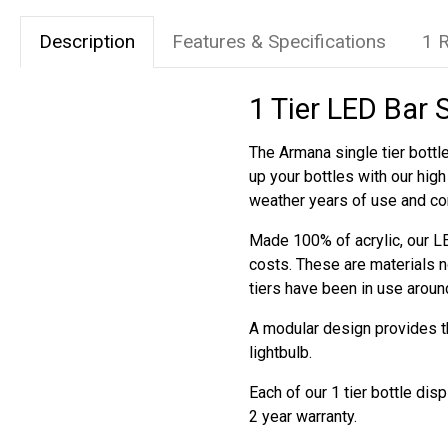
Description
Features & Specifications
1 
1 Tier LED Bar 
The Armana single tier bottle
up your bottles with our hig
weather years of use and co
Made 100% of acrylic, our LE
costs. These are materials n
tiers have been in use aroun
A modular design provides the
lightbulb.
Each of our 1 tier bottle di
2 year warranty.