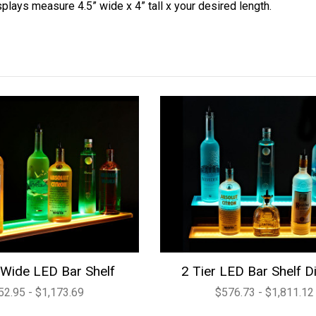
splays measure 4.5” wide x 4” tall x your desired length.
Wide LED Bar Shelf
2 Tier LED Bar Shelf D
52.95 - $1,173.69
$576.73 - $1,811.12