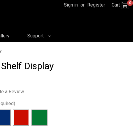
0
Sign in
or
Register
Cart
llery
Support
y
 Shelf Display
te a Review
quired)