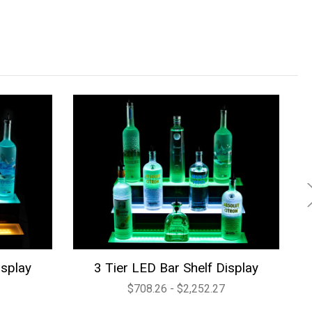
isplay
3 Tier LED Bar Shelf Display
$708.26 - $2,252.27