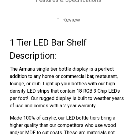
1 Review
1 Tier LED Bar Shelf
Description:
The Armana single tier bottle display is a perfect
addition to any home or commercial bar, restaurant,
lounge, or club. Light up your bottles with our high
density LED strips that contain 18 RGB 3 Chip LEDs
per foot! Our rugged display is built to weather years
of use and comes with a 2 year warranty.
Made 100% of acrylic, our LED bottle tiers bring a
higher quality than our competitors who use wood
and/or MDF to cut costs. These are materials not