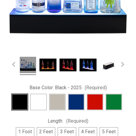
Base Color:
Black - 2025
(Required)
Length:
(Required)
1 Foot
2 Feet
3 Feet
4 Feet
5 Feet