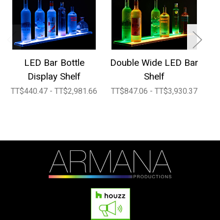
LED Bar Bottle
Double Wide LED Bar
2
Display Shelf
Shelf
TT$440.47 - TT$2,981.66
TT$847.06 - TT$3,930.37