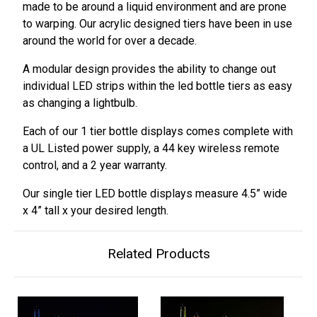
made to be around a liquid environment and are prone
to warping. Our acrylic designed tiers have been in use
around the world for over a decade.
A modular design provides the ability to change out
individual LED strips within the led bottle tiers as easy
as changing a lightbulb.
Each of our 1 tier bottle displays comes complete with
a UL Listed power supply, a 44 key wireless remote
control, and a 2 year warranty.
Our single tier LED bottle displays measure 4.5” wide
x 4” tall x your desired length.
Related Products