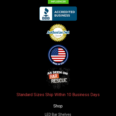
Standard Sizes Ship Within 10 Business Days
Shop
LED Bar Shelves