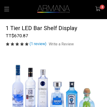
0
1 Tier LED Bar Shelf Display
TT$670.87
(1 review)
Write a Review