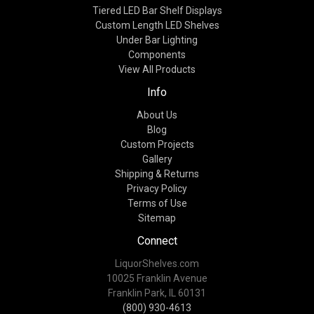
Tiered LED Bar Shelf Displays
Custom Length LED Shelves
Under Bar Lighting
Components
View All Products
Info
About Us
Blog
Custom Projects
Gallery
Shipping & Returns
Privacy Policy
Terms of Use
Sitemap
Connect
LiquorShelves.com
10025 Franklin Avenue
Franklin Park, IL 60131
(800) 930-4613