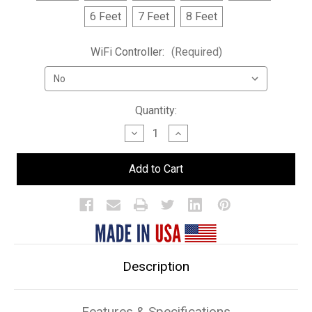
6 Feet
7 Feet
8 Feet
WiFi Controller:
(Required)
Current
Quantity:
Stock:
Decrease
Increase
Quantity
Quantity
of
of
1
1
Tier
Tier
LED
LED
Bar
Bar
Shelf
Shelf
Display
Display
Description
Features & Specifications