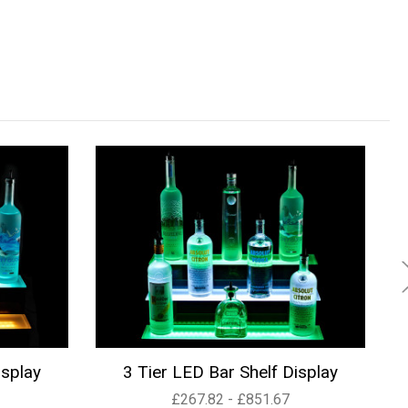
isplay
3 Tier LED Bar Shelf Display
£267.82 - £851.67