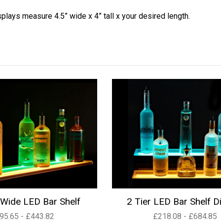
splays measure 4.5” wide x 4” tall x your desired length.
Wide LED Bar Shelf
2 Tier LED Bar Shelf D
95.65 - £443.82
£218.08 - £684.85