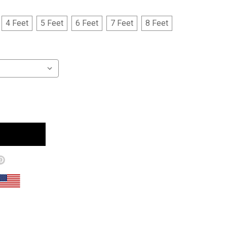
4 Feet
5 Feet
6 Feet
7 Feet
8 Feet