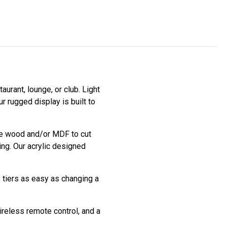
aurant, lounge, or club. Light
r rugged display is built to
use wood and/or MDF to cut
ing. Our acrylic designed
e tiers as easy as changing a
ireless remote control, and a