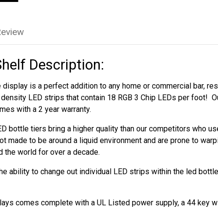
Review
Shelf Description:
 display is a perfect addition to any home or commercial bar, rest
h density LED strips that contain 18 RGB 3 Chip LEDs per foot! Ou
mes with a 2 year warranty.
D bottle tiers bring a higher quality than our competitors who 
ot made to be around a liquid environment and are prone to warp
d the world for over a decade.
 ability to change out individual LED strips within the led bottl
splays comes complete with a UL Listed power supply, a 44 key w