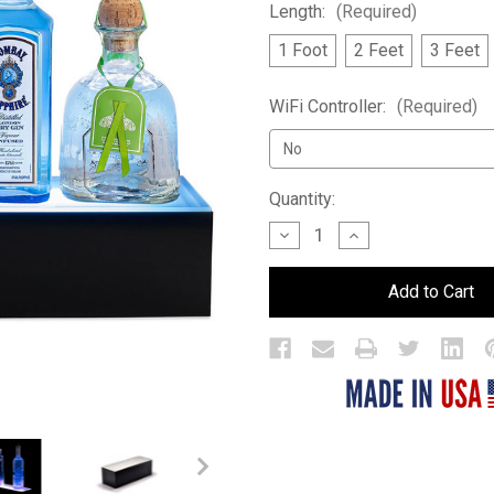
Length:
(Required)
1 Foot
2 Feet
3 Feet
WiFi Controller:
(Required)
Current
Quantity:
Stock:
Decrease
Increase
Quantity
Quantity
of
of
1
1
Tier
Tier
LED
LED
Bar
Bar
Shelf
Shelf
Display
Display