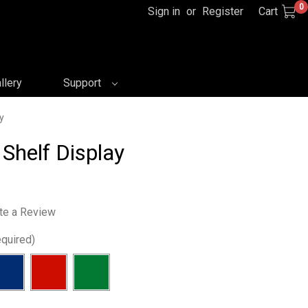
0
Sign in
or
Register
Cart
llery
Support
y
 Shelf Display
te a Review
quired)