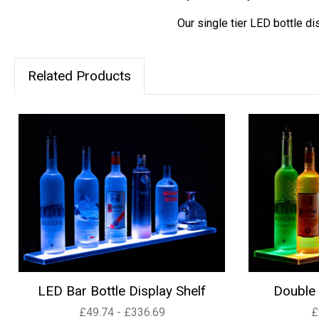
Our single tier LED bottle di
Related Products
LED Bar Bottle Display Shelf
Double 
£49.74 - £336.69
£