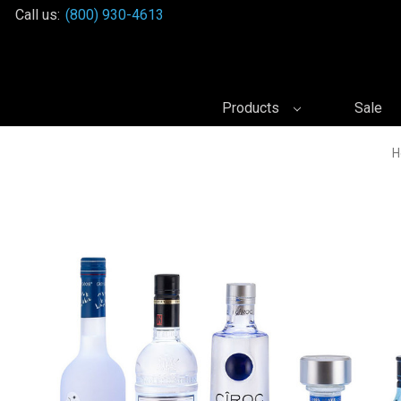
Call us:
(800) 930-4613
Products
Sale
H