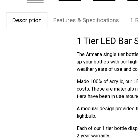
Description
Features & Specifications
1 
1 Tier LED Bar 
The Armana single tier bottle
up your bottles with our hig
weather years of use and co
Made 100% of acrylic, our LE
costs. These are materials n
tiers have been in use aroun
A modular design provides the
lightbulb.
Each of our 1 tier bottle di
2 year warranty.