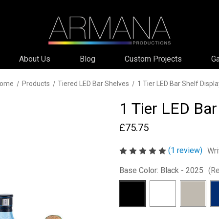
About Us
Blog
Custom Projects
Ga
ome
Products
Tiered LED Bar Shelves
1 Tier LED Bar Shelf Displa
1 Tier LED Bar
£75.75
(1 review)
Wri
Base Color:
Black - 2025
(Re