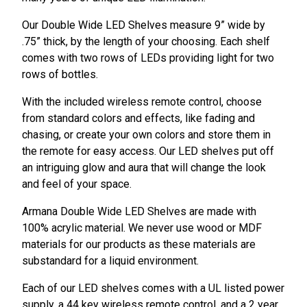
Our Double Wide LED Shelves measure 9” wide by
.75” thick, by the length of your choosing. Each shelf
comes with two rows of LEDs providing light for two
rows of bottles.
With the included wireless remote control, choose
from standard colors and effects, like fading and
chasing, or create your own colors and store them in
the remote for easy access. Our LED shelves put off
an intriguing glow and aura that will change the look
and feel of your space.
Armana Double Wide LED Shelves are made with
100% acrylic material. We never use wood or MDF
materials for our products as these materials are
substandard for a liquid environment.
Each of our LED shelves comes with a UL listed power
supply, a 44 key wireless remote control, and a 2 year