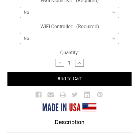
Wall Mount Kit:
(Required)
WiFi Controller:
(Required)
Current
Quantity:
Stock:
Decrease
Increase
Quantity
Quantity
of
of
Double
Double
Wide
Wide
LED
LED
Bar
Bar
Shelf
Shelf
Description