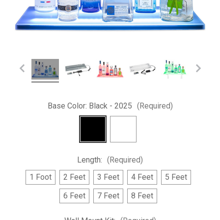
Base Color:
Black - 2025
(Required)
Length:
(Required)
1 Foot
2 Feet
3 Feet
4 Feet
5 Feet
6 Feet
7 Feet
8 Feet