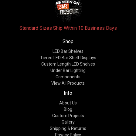
Standard Sizes Ship Within 10 Business Days
Shop
LED Bar Shelves
Tiered LED Bar Shelf Displays
Custom Length LED Shelves
Under Bar Lighting
Components
View All Products
Info
About Us
Blog
Custom Projects
Gallery
Shipping & Returns
Privacy Policy