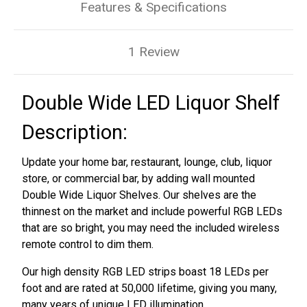
Features & Specifications
1 Review
Double Wide LED Liquor Shelf
Description:
Update your home bar, restaurant, lounge, club, liquor
store, or commercial bar, by adding wall mounted
Double Wide Liquor Shelves. Our shelves are the
thinnest on the market and include powerful RGB LEDs
that are so bright, you may need the included wireless
remote control to dim them.
Our high density RGB LED strips boast 18 LEDs per
foot and are rated at 50,000 lifetime, giving you many,
many years of unique LED illumination.