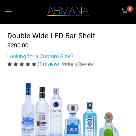
0
Double Wide LED Bar Shelf
$200.00
Looking for a Custom Size?
(1 review)
Write a Review