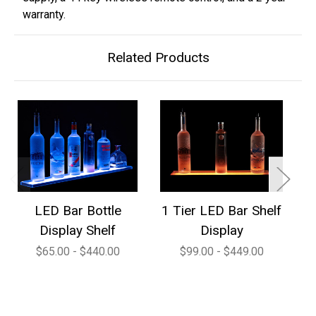
warranty.
Related Products
LED Bar Bottle
1 Tier LED Bar Shelf
2
Display Shelf
Display
$65.00 - $440.00
$99.00 - $449.00