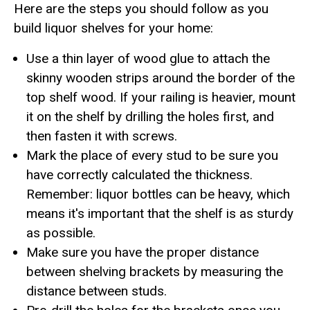
Here are the steps you should follow as you
build liquor shelves for your home:
Use a thin layer of wood glue to attach the
skinny wooden strips around the border of the
top shelf wood. If your railing is heavier, mount
it on the shelf by drilling the holes first, and
then fasten it with screws.
Mark the place of every stud to be sure you
have correctly calculated the thickness.
Remember: liquor bottles can be heavy, which
means it's important that the shelf is as sturdy
as possible.
Make sure you have the proper distance
between shelving brackets by measuring the
distance between studs.