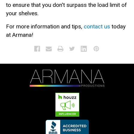
to ensure that you don't surpass the load limit of
your shelves.
For more information and tips,
contact us
today
at Armana!