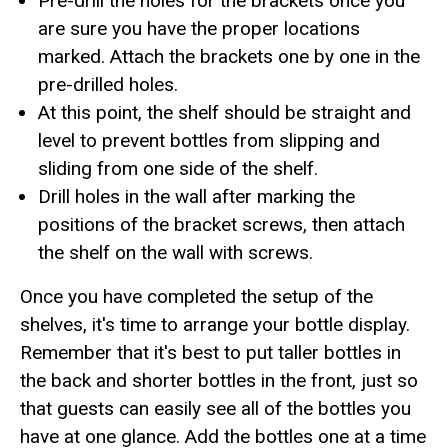
Pre-drill the holes for the brackets once you
are sure you have the proper locations
marked. Attach the brackets one by one in the
pre-drilled holes.
At this point, the shelf should be straight and
level to prevent bottles from slipping and
sliding from one side of the shelf.
Drill holes in the wall after marking the
positions of the bracket screws, then attach
the shelf on the wall with screws.
Once you have completed the setup of the
shelves, it's time to arrange your bottle display.
Remember that it's best to put taller bottles in
the back and shorter bottles in the front, just so
that guests can easily see all of the bottles you
have at one glance. Add the bottles one at a time