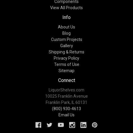
Components
View All Products
Info
About Us
Blog
Custom Projects
Gallery
Shipping & Returns
Privacy Policy
Terms of Use
Sitemap
Connect
LiquorShelves.com
10025 Franklin Avenue
Franklin Park, IL 60131
(800) 930-4613
Email Us