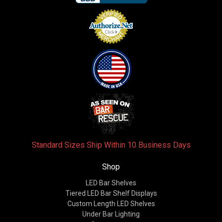
Standard Sizes Ship Within 10 Business Days
Shop
LED Bar Shelves
Tiered LED Bar Shelf Displays
Custom Length LED Shelves
Under Bar Lighting