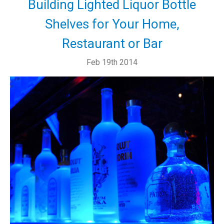
Building Lighted Liquor Bottle
Shelves for Your Home,
Restaurant or Bar
Feb 19th 2014