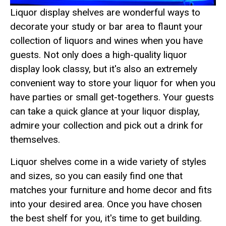
Liquor display shelves are wonderful ways to
decorate your study or bar area to flaunt your
collection of liquors and wines when you have
guests. Not only does a high-quality liquor
display look classy, but it's also an extremely
convenient way to store your liquor for when you
have parties or small get-togethers. Your guests
can take a quick glance at your liquor display,
admire your collection and pick out a drink for
themselves.
Liquor shelves come in a wide variety of styles
and sizes, so you can easily find one that
matches your furniture and home decor and fits
into your desired area. Once you have chosen
the best shelf for you, it's time to get building.