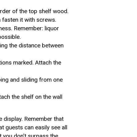
rder of the top shelf wood.
en fasten it with screws.
ckness. Remember: liquor
possible.
ing the distance between
ations marked. Attach the
pping and sliding from one
tach the shelf on the wall
le display. Remember that
hat guests can easily see all
at you don't surpass the