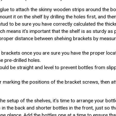
 glue to attach the skinny wooden strips around the bo
 mount it on the shelf by drilling the holes first, and th
stud to be sure you have correctly calculated the thi
ch means it's important that the shelf is as sturdy as 
proper distance between shelving brackets by measur
the brackets once you are sure you have the proper loc
e pre-drilled holes.
should be straight and level to prevent bottles from sli
ter marking the positions of the bracket screws, then at
e setup of the shelves, it's time to arrange your bott
es in the back and shorter bottles in the front, just so t
one glance. Add the bottles one at a time to ensure th