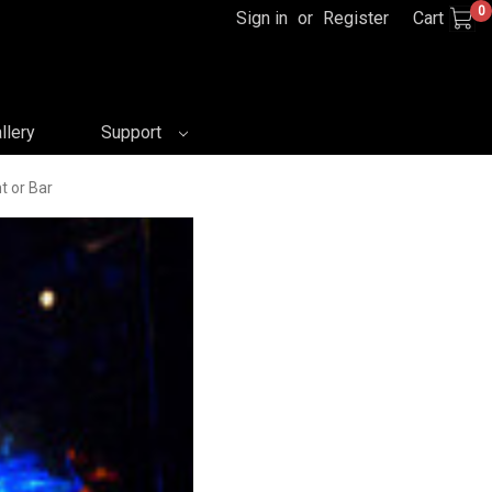
0
Sign in
or
Register
Cart
llery
Support
t or Bar