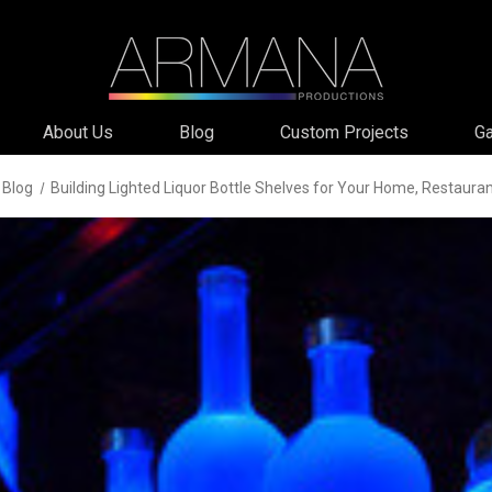
About Us
Blog
Custom Projects
Ga
Blog
Building Lighted Liquor Bottle Shelves for Your Home, Restauran