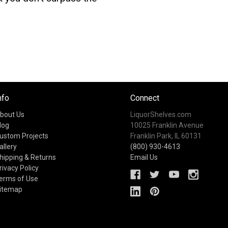
nfo
Connect
bout Us
LiquorShelves.com
log
10025 Franklin Avenue
ustom Projects
Franklin Park, IL 60131
allery
(800) 930-4613
hipping & Returns
Email Us
rivacy Policy
erms of Use
itemap