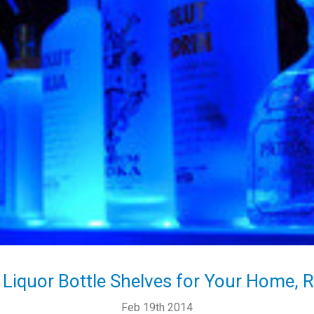
 Liquor Bottle Shelves for Your Home, 
Feb 19th 2014