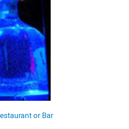
Restaurant or Bar