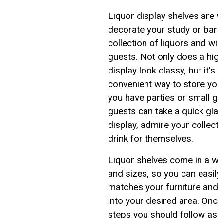
Liquor display shelves are
decorate your study or bar 
collection of liquors and 
guests. Not only does a hig
display look classy, but it'
convenient way to store yo
you have parties or small 
guests can take a quick gla
display, admire your collec
drink for themselves.
Liquor shelves come in a wi
and sizes, so you can easil
matches your furniture an
into your desired area. Onc
steps you should follow as 