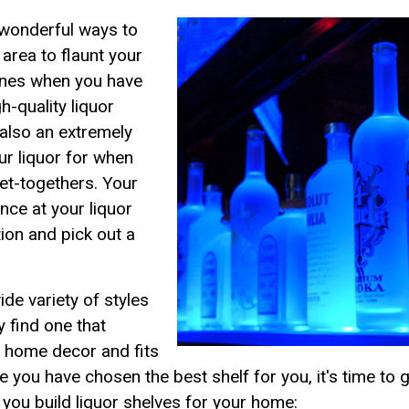
 wonderful ways to
area to flaunt your
wines when you have
h-quality liquor
s also an extremely
ur liquor for when
get-togethers. Your
nce at your liquor
tion and pick out a
de variety of styles
y find one that
d home decor and fits
e you have chosen the best shelf for you, it's time to g
you build liquor shelves for your home: