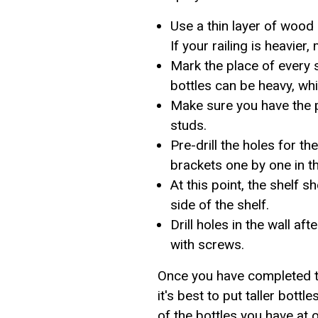
Use a thin layer of wood
If your railing is heavier,
Mark the place of every 
bottles can be heavy, whi
Make sure you have the 
studs.
Pre-drill the holes for 
brackets one by one in th
At this point, the shelf 
side of the shelf.
Drill holes in the wall af
with screws.
Once you have completed th
it's best to put taller bottl
of the bottles you have at 