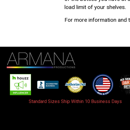
load limit of your shelves.
For more information and t
Standard Sizes Ship Within 10 Business Days