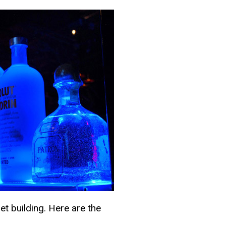
et building. Here are the