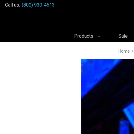
Call us:
(800) 930-4613
Products
Sale
Home