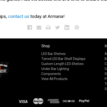
ips,
contact us
today at Armana!
Shop
I
LED Bar Shelves
A
Tiered LED Bar Shelf Displays
B
Custom Length LED Shelves
C
Under Bar Lighting
G
Components
S
View All Products
P
T
S