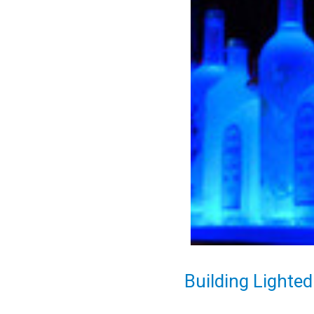
Building Lighted