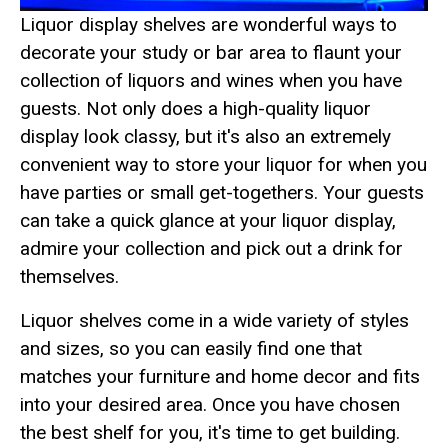
Liquor display shelves are wonderful ways to
decorate your study or bar area to flaunt your
collection of liquors and wines when you have
guests. Not only does a high-quality liquor
display look classy, but it's also an extremely
convenient way to store your liquor for when you
have parties or small get-togethers. Your guests
can take a quick glance at your liquor display,
admire your collection and pick out a drink for
themselves.
Liquor shelves come in a wide variety of styles
and sizes, so you can easily find one that
matches your furniture and home decor and fits
into your desired area. Once you have chosen
the best shelf for you, it's time to get building.