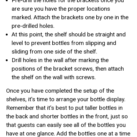
Pre-drill the holes for the brackets once you
are sure you have the proper locations
marked. Attach the brackets one by one in the
pre-drilled holes.
At this point, the shelf should be straight and
level to prevent bottles from slipping and
sliding from one side of the shelf.
Drill holes in the wall after marking the
positions of the bracket screws, then attach
the shelf on the wall with screws.
Once you have completed the setup of the
shelves, it's time to arrange your bottle display.
Remember that it's best to put taller bottles in
the back and shorter bottles in the front, just so
that guests can easily see all of the bottles you
have at one glance. Add the bottles one at a time