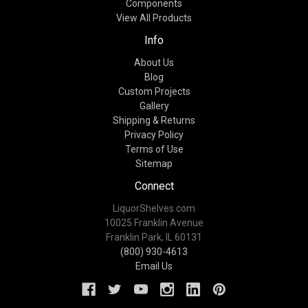
Components
View All Products
Info
About Us
Blog
Custom Projects
Gallery
Shipping & Returns
Privacy Policy
Terms of Use
Sitemap
Connect
LiquorShelves.com
10025 Franklin Avenue
Franklin Park, IL 60131
(800) 930-4613
Email Us