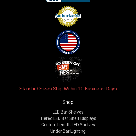
Standard Sizes Ship Within 10 Business Days
Shop
LED Bar Shelves
Tiered LED Bar Shelf Displays
Custom Length LED Shelves
Under Bar Lighting