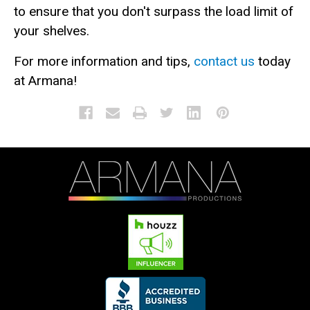
to ensure that you don't surpass the load limit of
your shelves.
For more information and tips,
contact us
today
at Armana!