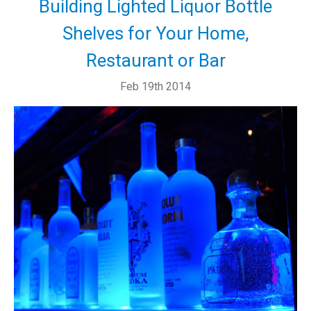
Building Lighted Liquor Bottle
Shelves for Your Home,
Restaurant or Bar
Feb 19th 2014