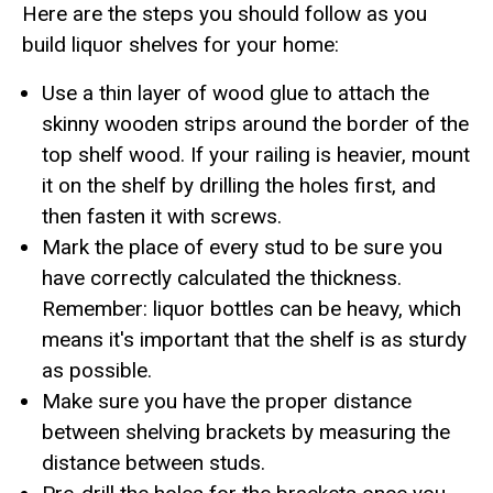
Here are the steps you should follow as you
build liquor shelves for your home:
Use a thin layer of wood glue to attach the
skinny wooden strips around the border of the
top shelf wood. If your railing is heavier, mount
it on the shelf by drilling the holes first, and
then fasten it with screws.
Mark the place of every stud to be sure you
have correctly calculated the thickness.
Remember: liquor bottles can be heavy, which
means it's important that the shelf is as sturdy
as possible.
Make sure you have the proper distance
between shelving brackets by measuring the
distance between studs.