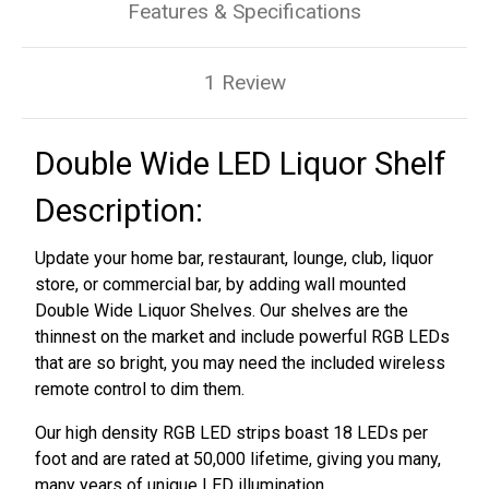
Features & Specifications
1 Review
Double Wide LED Liquor Shelf
Description:
Update your home bar, restaurant, lounge, club, liquor
store, or commercial bar, by adding wall mounted
Double Wide Liquor Shelves. Our shelves are the
thinnest on the market and include powerful RGB LEDs
that are so bright, you may need the included wireless
remote control to dim them.
Our high density RGB LED strips boast 18 LEDs per
foot and are rated at 50,000 lifetime, giving you many,
many years of unique LED illumination.