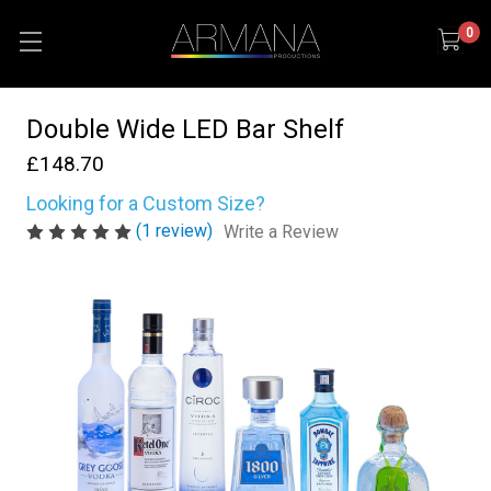
0
Double Wide LED Bar Shelf
£148.70
Looking for a Custom Size?
(1 review)
Write a Review