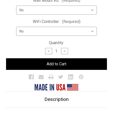
Wall Mount Kit:
(Required)
WiFi Controller:
(Required)
Current
Quantity:
Stock:
Decrease
Increase
Quantity
Quantity
of
of
Double
Double
Wide
Wide
LED
LED
Bar
Bar
Shelf
Shelf
Description