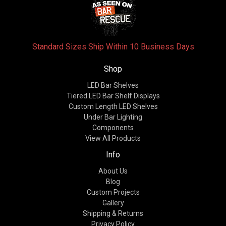
Standard Sizes Ship Within 10 Business Days
Shop
LED Bar Shelves
Tiered LED Bar Shelf Displays
Custom Length LED Shelves
Under Bar Lighting
Components
View All Products
Info
About Us
Blog
Custom Projects
Gallery
Shipping & Returns
Privacy Policy