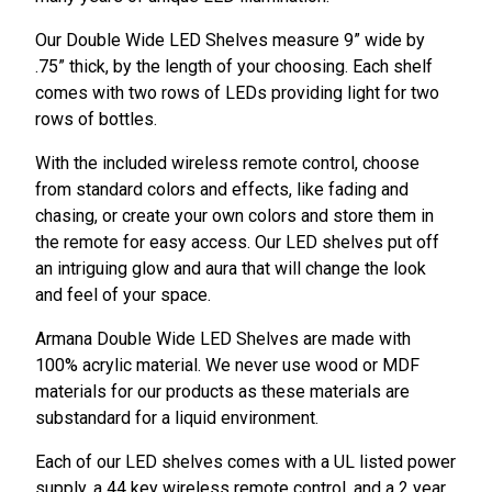
Our Double Wide LED Shelves measure 9” wide by
.75” thick, by the length of your choosing. Each shelf
comes with two rows of LEDs providing light for two
rows of bottles.
With the included wireless remote control, choose
from standard colors and effects, like fading and
chasing, or create your own colors and store them in
the remote for easy access. Our LED shelves put off
an intriguing glow and aura that will change the look
and feel of your space.
Armana Double Wide LED Shelves are made with
100% acrylic material. We never use wood or MDF
materials for our products as these materials are
substandard for a liquid environment.
Each of our LED shelves comes with a UL listed power
supply, a 44 key wireless remote control, and a 2 year