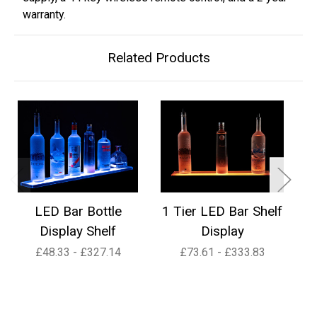
warranty.
Related Products
LED Bar Bottle
1 Tier LED Bar Shelf
2
Display Shelf
Display
£48.33 - £327.14
£73.61 - £333.83