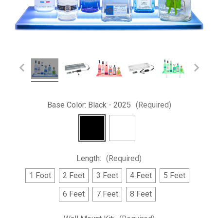
Base Color:
Black - 2025
(Required)
Length:
(Required)
1 Foot
2 Feet
3 Feet
4 Feet
5 Feet
6 Feet
7 Feet
8 Feet