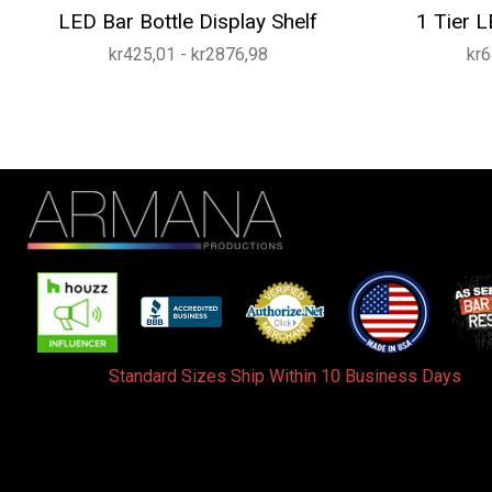
LED Bar Bottle Display Shelf
1 Tier L
kr425,01 - kr2876,98
kr6
Standard Sizes Ship Within 10 Business Days