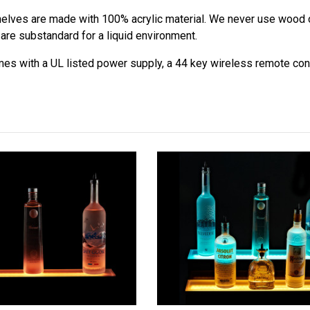
lves are made with 100% acrylic material. We never use wood o
are substandard for a liquid environment.
s with a UL listed power supply, a 44 key wireless remote contr