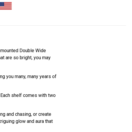
all mounted Double Wide
at are so bright, you may
ving you many, many years of
. Each shelf comes with two
ing and chasing, or create
riguing glow and aura that