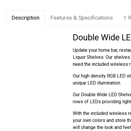
Description
Features & Specifications
1 
Double Wide LED
Update your home bar, restau
Liquor Shelves. Our shelves 
need the included wireless 
Our high density RGB LED str
unique LED illumination.
Our Double Wide LED Shelves
rows of LEDs providing light
With the included wireless r
your own colors and store th
will change the look and fee