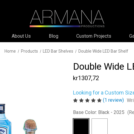
About Us
Blog
Custom Projects
Ga
Home
Products
LED Bar Shelves
Double Wide LED Bar Shelf
Double Wide L
kr1307,72
Looking for a Custom Siz
(1 review)
Wri
Base Color:
Black - 2025
(Re