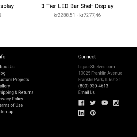
isplay
3 Tier LED Bar Shelf Display
5
kr2288,51 - kr7277,46
nfo
Connect
bout Us
LiquorShelves.com
log
10025 Franklin Avenue
ustom Projects
Franklin Park, IL 60131
allery
(800) 930-4613
hipping & Returns
Email Us
rivacy Policy
erms of Use
itemap