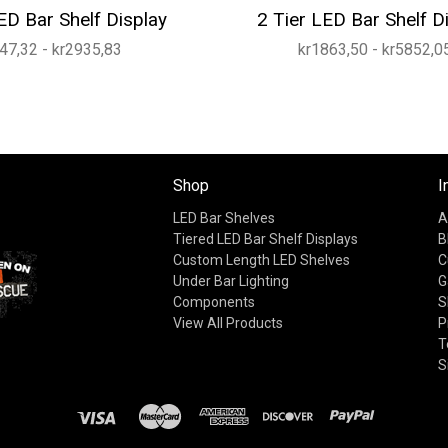
ED Bar Shelf Display
2 Tier LED Bar Shelf D
47,32 - kr2935,83
kr1863,50 - kr5852,0
Shop
I
LED Bar Shelves
A
Tiered LED Bar Shelf Displays
B
Custom Length LED Shelves
C
Under Bar Lighting
G
Components
S
View All Products
P
T
S