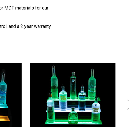
r MDF materials for our
ol, and a 2 year warranty.