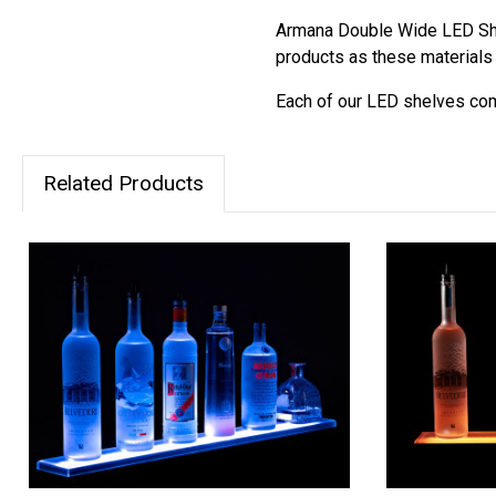
Armana Double Wide LED She
products as these materials 
Each of our LED shelves come
Related Products