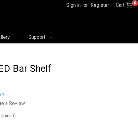
0
Sign in
or
Register
Cart
llery
Support
ED Bar Shelf
e?
te a Review
quired)