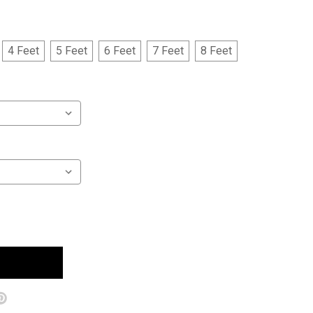
4 Feet
5 Feet
6 Feet
7 Feet
8 Feet