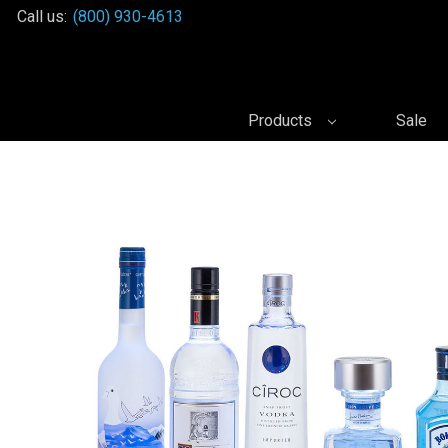
Call us:
(800) 930-4613
Products
Sale