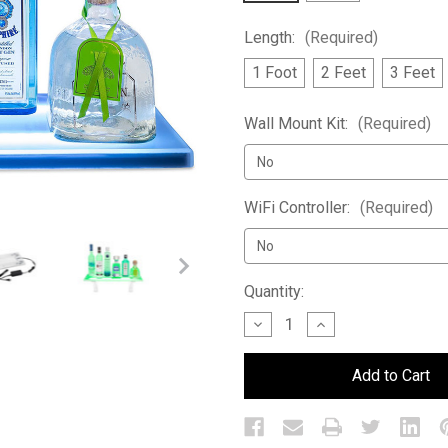
Length:
(Required)
1 Foot
2 Feet
3 Feet
Wall Mount Kit:
(Required)
WiFi Controller:
(Required)
Current
Quantity:
Stock:
Decrease
Increase
Quantity
Quantity
of
of
Double
Double
Wide
Wide
LED
LED
Bar
Bar
Shelf
Shelf