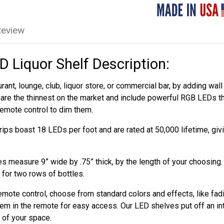
Review
 Liquor Shelf Description:
rant, lounge, club, liquor store, or commercial bar, by adding w
are the thinnest on the market and include powerful RGB LEDs th
remote control to dim them.
ips boast 18 LEDs per foot and are rated at 50,000 lifetime, gi
 measure 9” wide by .75” thick, by the length of your choosing
 for two rows of bottles.
emote control, choose from standard colors and effects, like fad
em in the remote for easy access. Our LED shelves put off an int
l of your space.