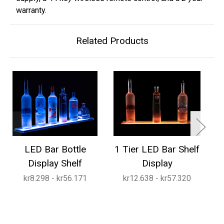
warranty.
Related Products
LED Bar Bottle
1 Tier LED Bar Shelf
2
Display Shelf
Display
kr8.298 - kr56.171
kr12.638 - kr57.320