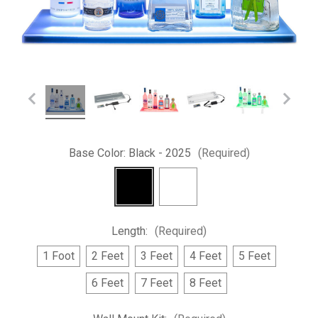
Base Color:
Black - 2025
(Required)
Length:
(Required)
1 Foot
2 Feet
3 Feet
4 Feet
5 Feet
6 Feet
7 Feet
8 Feet