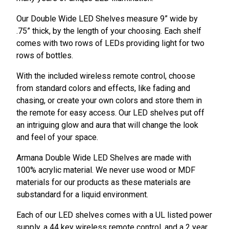
Our Double Wide LED Shelves measure 9” wide by
.75” thick, by the length of your choosing. Each shelf
comes with two rows of LEDs providing light for two
rows of bottles.
With the included wireless remote control, choose
from standard colors and effects, like fading and
chasing, or create your own colors and store them in
the remote for easy access. Our LED shelves put off
an intriguing glow and aura that will change the look
and feel of your space.
Armana Double Wide LED Shelves are made with
100% acrylic material. We never use wood or MDF
materials for our products as these materials are
substandard for a liquid environment.
Each of our LED shelves comes with a UL listed power
supply, a 44 key wireless remote control, and a 2 year