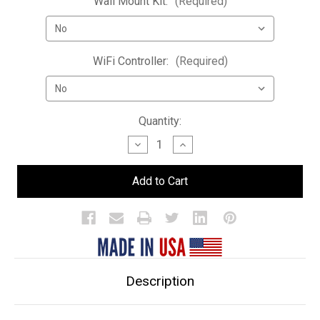
Wall Mount Kit:
(Required)
WiFi Controller:
(Required)
Current
Quantity:
Stock:
Decrease
Increase
Quantity
Quantity
of
of
Double
Double
Wide
Wide
LED
LED
Bar
Bar
Shelf
Shelf
Description