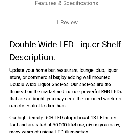
Features & Specifications
1 Review
Double Wide LED Liquor Shelf
Description:
Update your home bar, restaurant, lounge, club, liquor
store, or commercial bar, by adding wall mounted
Double Wide Liquor Shelves. Our shelves are the
thinnest on the market and include powerful RGB LEDs
that are so bright, you may need the included wireless
remote control to dim them.
Our high density RGB LED strips boast 18 LEDs per
foot and are rated at 50,000 lifetime, giving you many,
many years of unique LED illumination.