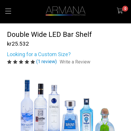
0
Double Wide LED Bar Shelf
kr25.532
Looking for a Custom Size?
(1 review)
Write a Review