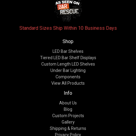
Standard Sizes Ship Within 10 Business Days
Shop
LED Bar Shelves
Tiered LED Bar Shelf Displays
Custom Length LED Shelves
Under Bar Lighting
Components
View All Products
Info
About Us
Blog
Custom Projects
Gallery
Shipping & Returns
Privacy Policy