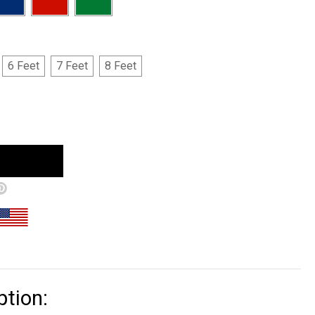
6 Feet
7 Feet
8 Feet
ption: