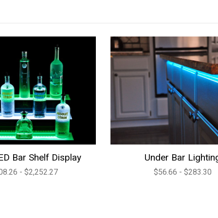
ED Bar Shelf Display
Under Bar Lightin
08.26 - $2,252.27
$56.66 - $283.30