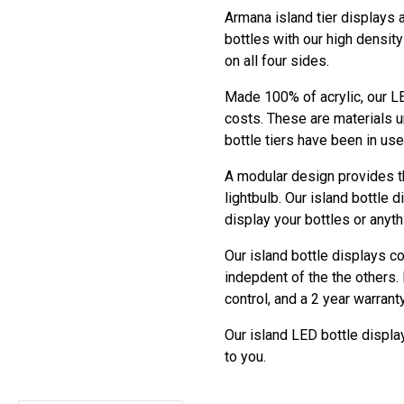
Armana island tier displays a
bottles with our high densit
on all four sides.
Made 100% of acrylic, our LE
costs. These are materials u
bottle tiers have been in us
A modular design provides the
lightbulb. Our island bottle 
display your bottles or anyt
Our island bottle displays c
indepdent of the the others
control, and a 2 year warranty
Our island LED bottle display
to you.