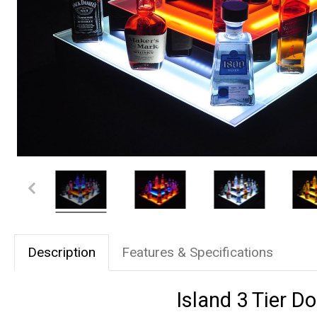
Description
Features & Specifications
Island 3 Tier D