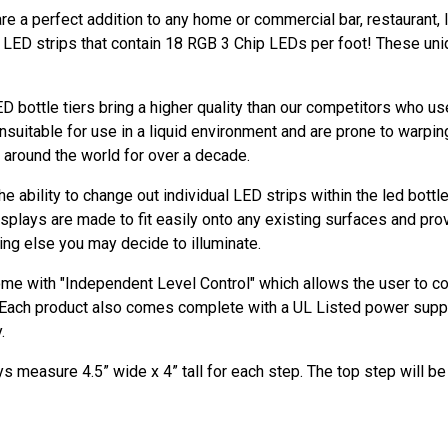
re a perfect addition to any home or commercial bar, restaurant, l
y LED strips that contain 18 RGB 3 Chip LEDs per foot! These uni
D bottle tiers bring a higher quality than our competitors who 
nsuitable for use in a liquid environment and are prone to warpin
e around the world for over a decade.
 ability to change out individual LED strips within the led bottl
displays are made to fit easily onto any existing surfaces and pro
hing else you may decide to illuminate.
ome with "Independent Level Control" which allows the user to con
. Each product also comes complete with a UL Listed power supp
.
s measure 4.5” wide x 4” tall for each step. The top step will be 