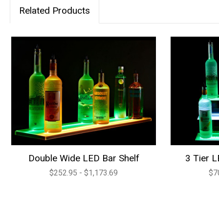
Related Products
Double Wide LED Bar Shelf
3 Tier L
$252.95 - $1,173.69
$7