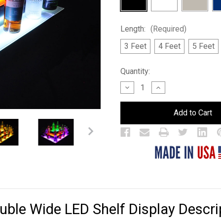
Length:
(Required)
3 Feet
4 Feet
5 Feet
Current
Quantity:
Stock:
Decrease
Increase
Quantity
Quantity
of
of
Island
Island
3
3
Tier
Tier
Double
Double
Wide
Wide
LED
LED
Bar
Bar
Shelf
Shelf
Display
Display
ouble Wide LED Shelf Display Descri