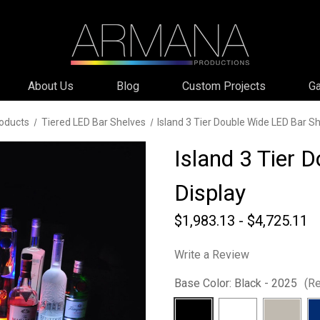
About Us
Blog
Custom Projects
Ga
oducts
Tiered LED Bar Shelves
Island 3 Tier Double Wide LED Bar Sh
Island 3 Tier 
Display
$1,983.13 - $4,725.11
Write a Review
Base Color:
Black - 2025
(Re