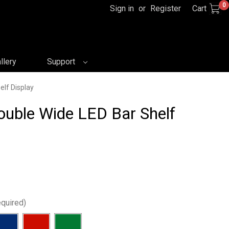
0
Sign in
or
Register
Cart
llery
Support
elf Display
Double Wide LED Bar Shelf
quired)