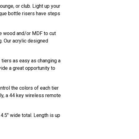
ounge, or club. Light up your
que bottle risers have steps
use wood and/or MDF to cut
g. Our acrylic designed
e tiers as easy as changing a
vide a great opportunity to
trol the colors of each tier
ly, a 44 key wireless remote
4.5" wide total. Length is up