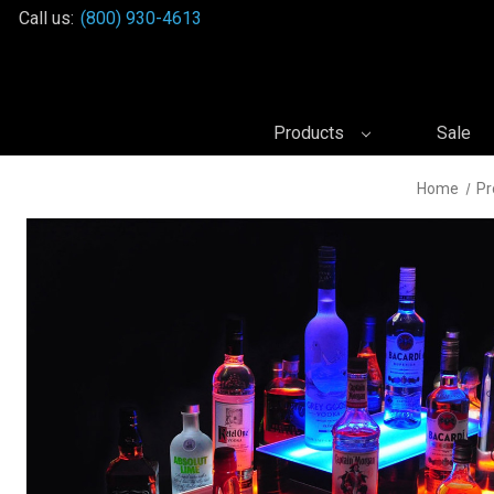
Call us:
(800) 930-4613
Products
Sale
Home
Pr