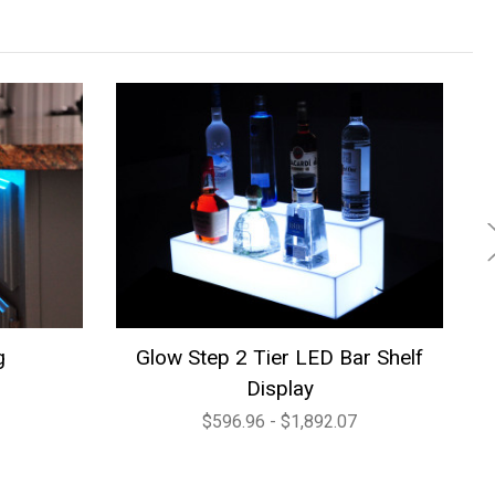
g
Glow Step 2 Tier LED Bar Shelf
Co
Display
$596.96 - $1,892.07