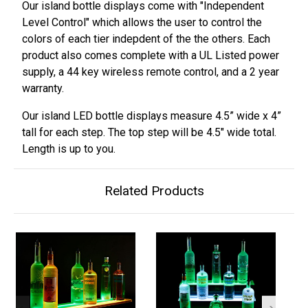
Our island bottle displays come with "Independent
Level Control" which allows the user to control the
colors of each tier indepdent of the the others. Each
product also comes complete with a UL Listed power
supply, a 44 key wireless remote control, and a 2 year
warranty.
Our island LED bottle displays measure 4.5” wide x 4”
tall for each step. The top step will be 4.5" wide total.
Length is up to you.
Related Products