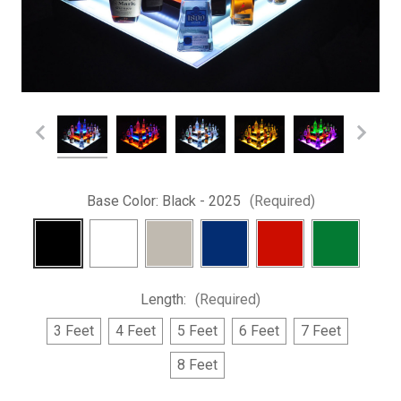
Base Color:
Black - 2025
(Required)
Length:
(Required)
3 Feet
4 Feet
5 Feet
6 Feet
7 Feet
8 Feet