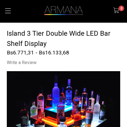
0
Island 3 Tier Double Wide LED Bar
Shelf Display
Bs6.771,31 - Bs16.133,68
Write a Review