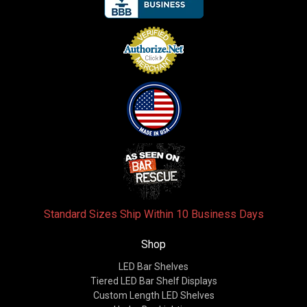
Standard Sizes Ship Within 10 Business Days
Shop
LED Bar Shelves
Tiered LED Bar Shelf Displays
Custom Length LED Shelves