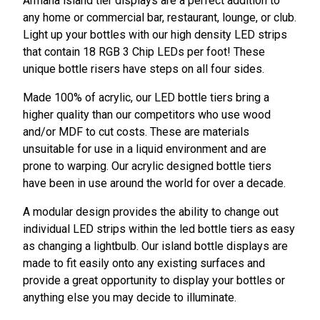
Armana island tier displays are a perfect addition to
any home or commercial bar, restaurant, lounge, or club.
Light up your bottles with our high density LED strips
that contain 18 RGB 3 Chip LEDs per foot! These
unique bottle risers have steps on all four sides.
Made 100% of acrylic, our LED bottle tiers bring a
higher quality than our competitors who use wood
and/or MDF to cut costs. These are materials
unsuitable for use in a liquid environment and are
prone to warping. Our acrylic designed bottle tiers
have been in use around the world for over a decade.
A modular design provides the ability to change out
individual LED strips within the led bottle tiers as easy
as changing a lightbulb. Our island bottle displays are
made to fit easily onto any existing surfaces and
provide a great opportunity to display your bottles or
anything else you may decide to illuminate.