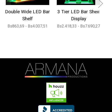
Double Wide LED Bar
3 Tier LED Bar Shelf
Shelf
Display
Bs863,69 - Bs4.007,51
Bs2.418,33 - Bs7.690,27