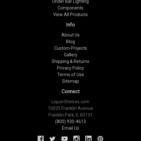
Under Bar Lighting
Components
View All Products
Info
About Us
Blog
Custom Projects
Gallery
Shipping & Returns
Privacy Policy
Terms of Use
Sitemap
Connect
LiquorShelves.com
10025 Franklin Avenue
Franklin Park, IL 60131
(800) 930-4613
Email Us