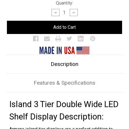
Current
Quantity:
Stock:
Decrease
Increase
Quantity
Quantity
of
of
Island
Island
3
3
Tier
Tier
Double
Double
Wide
Wide
LED
LED
Bar
Bar
Shelf
Shelf
Display
Display
Description
Features & Specifications
Island 3 Tier Double Wide LED
Shelf Display Description: