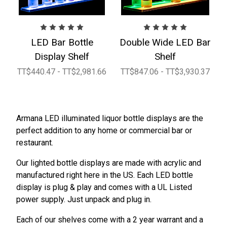
LED Bar Bottle
Double Wide LED Bar
Display Shelf
Shelf
TT$440.47 - TT$2,981.66
TT$847.06 - TT$3,930.37
Armana LED illuminated liquor bottle displays are the
perfect addition to any home or commercial bar or
restaurant.
Our lighted bottle displays are made with acrylic and
manufactured right here in the US. Each LED bottle
display is plug & play and comes with a UL Listed
power supply. Just unpack and plug in.
Each of our shelves come with a 2 year warrant and a