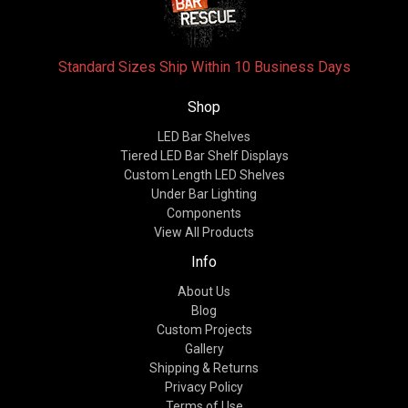
Standard Sizes Ship Within 10 Business Days
Shop
LED Bar Shelves
Tiered LED Bar Shelf Displays
Custom Length LED Shelves
Under Bar Lighting
Components
View All Products
Info
About Us
Blog
Custom Projects
Gallery
Shipping & Returns
Privacy Policy
Terms of Use