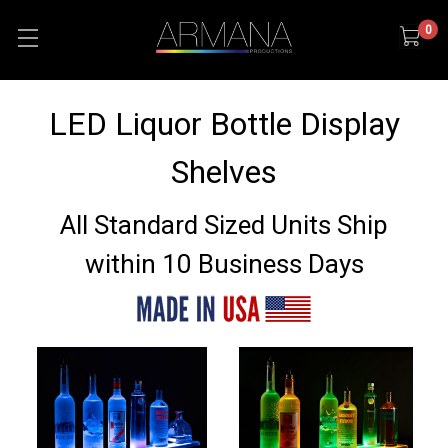
0
LED Liquor Bottle Display
Shelves
All Standard Sized Units Ship
within 10 Business Days