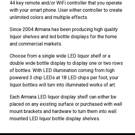
44 key remote and/or WiFi controller that you operate
with your smart phone. User either controller to create
unlimited colors and multiple effects.
Since 2004 Armana has been producing high quality
liquor shelves and led bottle displays for the home
and commercial markets.
Choose from a single wide LED liquor shelf or a
double wide bottle display to display one or two rows
of bottles. With LED illumination coming from high
powered 3 chip LEDs at 18 LED chips per foot, your
liquor bottles will turn into illuminated works of art.
Each Armana LED liquor display shelf can either be
placed on any existing surface or purchased with wall
mount brackets and hardware to turn them into wall
mounted LED liquor bottle display shelves.