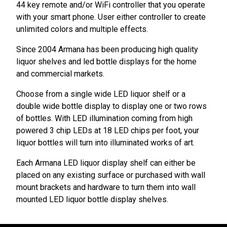
44 key remote and/or WiFi controller that you operate
with your smart phone. User either controller to create
unlimited colors and multiple effects.
Since 2004 Armana has been producing high quality
liquor shelves and led bottle displays for the home
and commercial markets.
Choose from a single wide LED liquor shelf or a
double wide bottle display to display one or two rows
of bottles. With LED illumination coming from high
powered 3 chip LEDs at 18 LED chips per foot, your
liquor bottles will turn into illuminated works of art.
Each Armana LED liquor display shelf can either be
placed on any existing surface or purchased with wall
mount brackets and hardware to turn them into wall
mounted LED liquor bottle display shelves.