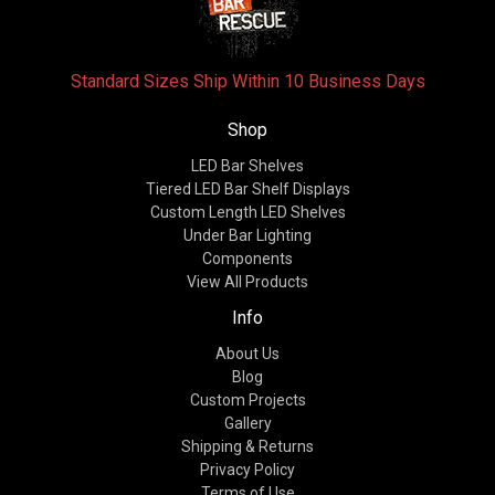
Standard Sizes Ship Within 10 Business Days
Shop
LED Bar Shelves
Tiered LED Bar Shelf Displays
Custom Length LED Shelves
Under Bar Lighting
Components
View All Products
Info
About Us
Blog
Custom Projects
Gallery
Shipping & Returns
Privacy Policy
Terms of Use