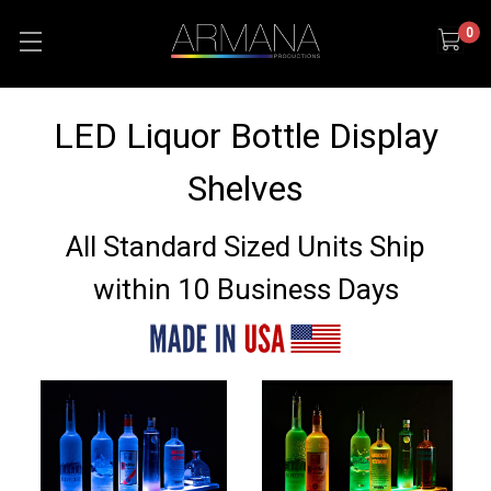
0
LED Liquor Bottle Display
Shelves
All Standard Sized Units Ship
within 10 Business Days