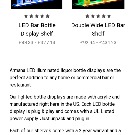
LED Bar Bottle
Double Wide LED Bar
Display Shelf
Shelf
£48.33 - £327.14
£92.94 - £431.23
Armana LED illuminated liquor bottle displays are the
perfect addition to any home or commercial bar or
restaurant.
Our lighted bottle displays are made with acrylic and
manufactured right here in the US. Each LED bottle
display is plug & play and comes with a UL Listed
power supply. Just unpack and plug in.
Each of our shelves come with a 2 year warrant and a