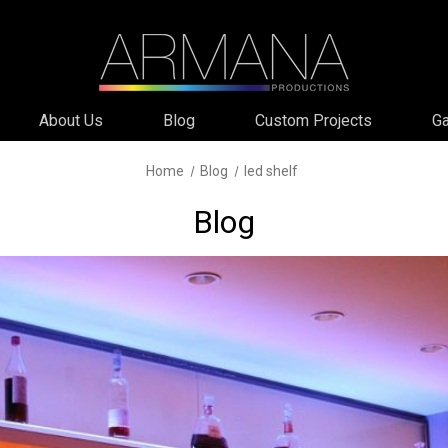
About Us
Blog
Custom Projects
Ga
Home
Blog
led shelf
Blog