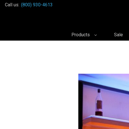
Call us:
(800) 930-4613
Products
Sale