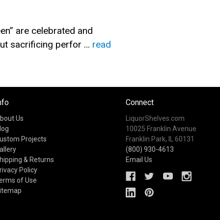
en” are celebrated and
t sacrificing perfor …
read
nfo
Connect
bout Us
LiquorShelves.com
log
10025 Franklin Avenue
ustom Projects
Franklin Park, IL 60131
allery
(800) 930-4613
hipping & Returns
Email Us
rivacy Policy
erms of Use
itemap