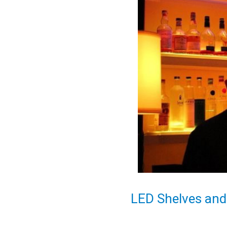
LED Shelves and