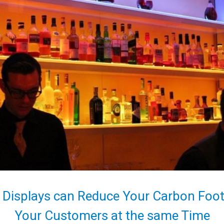
 Displays can Reduce Your Carbon Footp
Your Customers at the same Time