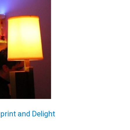
rint and Delight