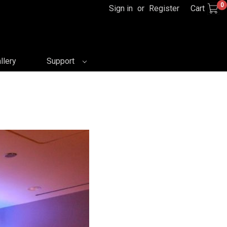
0
Sign in
or
Register
Cart
llery
Support