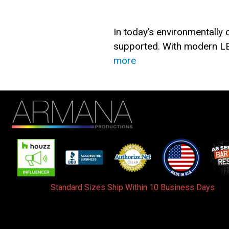
In today’s environmentally
supported. With modern LE
more
Standard Sizes Ship Within 10 Business Days