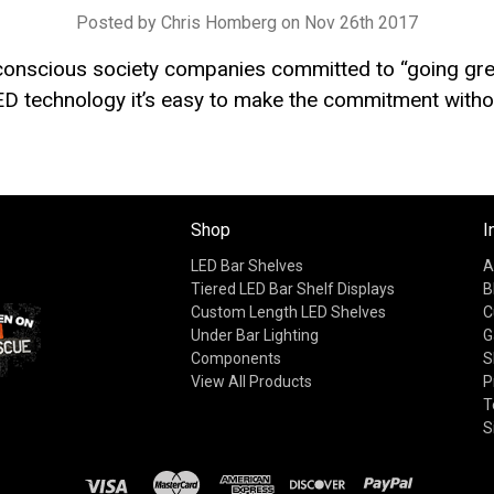
Posted by Chris Homberg on Nov 26th 2017
 conscious society companies committed to “going gre
D technology it’s easy to make the commitment withou
Shop
I
LED Bar Shelves
A
Tiered LED Bar Shelf Displays
B
Custom Length LED Shelves
C
Under Bar Lighting
G
Components
S
View All Products
P
T
S