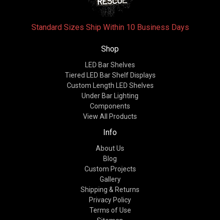
Standard Sizes Ship Within 10 Business Days
Shop
LED Bar Shelves
Tiered LED Bar Shelf Displays
Custom Length LED Shelves
Under Bar Lighting
Components
View All Products
Info
About Us
Blog
Custom Projects
Gallery
Shipping & Returns
Privacy Policy
Terms of Use