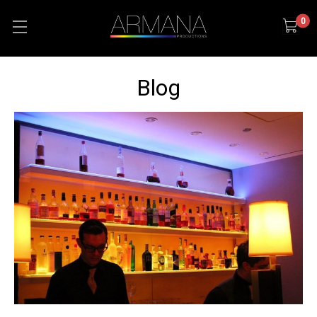
0
Blog