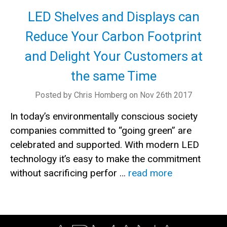
LED Shelves and Displays can
Reduce Your Carbon Footprint
and Delight Your Customers at
the same Time
Posted by Chris Homberg on Nov 26th 2017
In today’s environmentally conscious society
companies committed to “going green” are
celebrated and supported. With modern LED
technology it’s easy to make the commitment
without sacrificing perfor …
read more