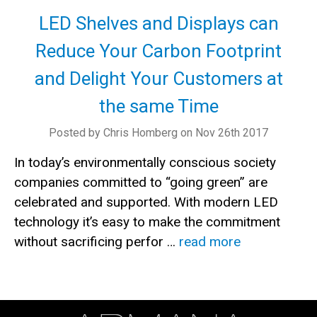
LED Shelves and Displays can
Reduce Your Carbon Footprint
and Delight Your Customers at
the same Time
Posted by Chris Homberg on Nov 26th 2017
In today’s environmentally conscious society
companies committed to “going green” are
celebrated and supported. With modern LED
technology it’s easy to make the commitment
without sacrificing perfor …
read more