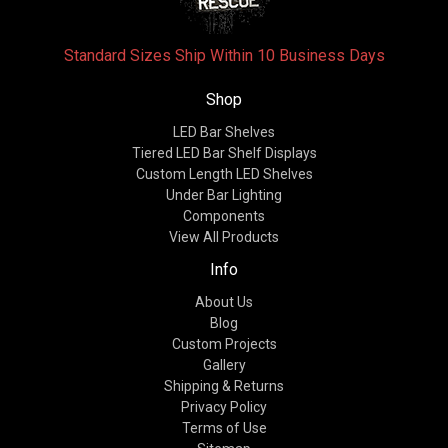
Standard Sizes Ship Within 10 Business Days
Shop
LED Bar Shelves
Tiered LED Bar Shelf Displays
Custom Length LED Shelves
Under Bar Lighting
Components
View All Products
Info
About Us
Blog
Custom Projects
Gallery
Shipping & Returns
Privacy Policy
Terms of Use