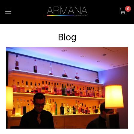
0
Blog