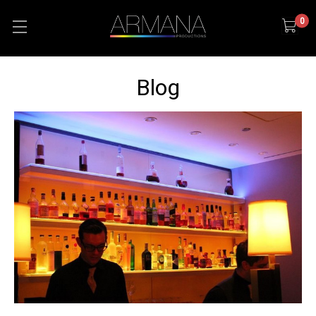
0
Blog