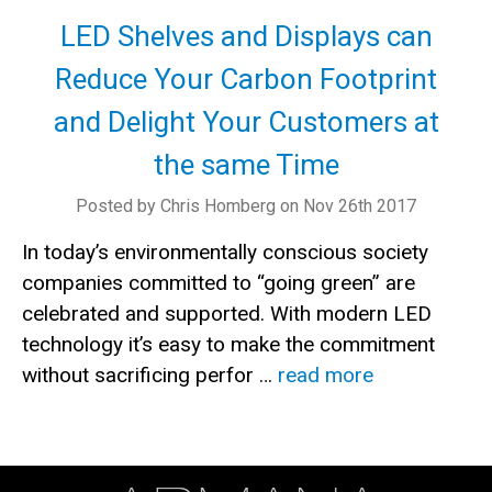
LED Shelves and Displays can
Reduce Your Carbon Footprint
and Delight Your Customers at
the same Time
Posted by Chris Homberg on Nov 26th 2017
In today’s environmentally conscious society
companies committed to “going green” are
celebrated and supported. With modern LED
technology it’s easy to make the commitment
without sacrificing perfor …
read more