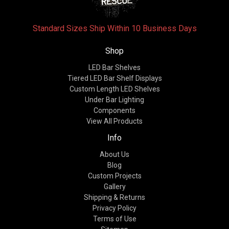
Standard Sizes Ship Within 10 Business Days
Shop
LED Bar Shelves
Tiered LED Bar Shelf Displays
Custom Length LED Shelves
Under Bar Lighting
Components
View All Products
Info
About Us
Blog
Custom Projects
Gallery
Shipping & Returns
Privacy Policy
Terms of Use