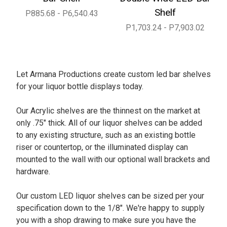
Shelf
P885.68 - P6,540.43
P1,703.24 - P7,903.02
Let Armana Productions create custom led bar shelves
for your liquor bottle displays today.
Our Acrylic shelves are the thinnest on the market at
only .75" thick. All of our liquor shelves can be added
to any existing structure, such as an existing bottle
riser or countertop, or the illuminated display can
mounted to the wall with our optional wall brackets and
hardware.
Our custom LED liquor shelves can be sized per your
specification down to the 1/8". We're happy to supply
you with a shop drawing to make sure you have the