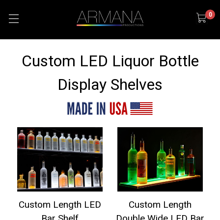
0
Custom LED Liquor Bottle
Display Shelves
Custom Length LED
Custom Length
Bar Shelf
Double Wide LED Bar