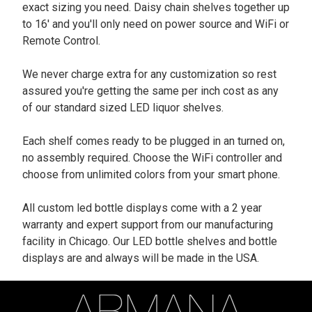
exact sizing you need. Daisy chain shelves together up
to 16' and you'll only need on power source and WiFi or
Remote Control.
We never charge extra for any customization so rest
assured you're getting the same per inch cost as any
of our standard sized LED liquor shelves.
Each shelf comes ready to be plugged in an turned on,
no assembly required. Choose the WiFi controller and
choose from unlimited colors from your smart phone.
All custom led bottle displays come with a 2 year
warranty and expert support from our manufacturing
facility in Chicago. Our LED bottle shelves and bottle
displays are and always will be made in the USA.