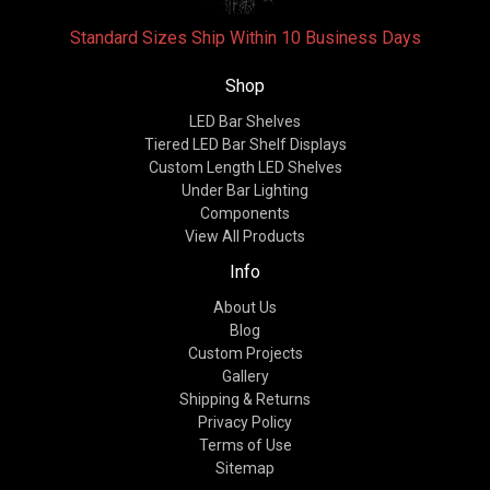
Standard Sizes Ship Within 10 Business Days
Shop
LED Bar Shelves
Tiered LED Bar Shelf Displays
Custom Length LED Shelves
Under Bar Lighting
Components
View All Products
Info
About Us
Blog
Custom Projects
Gallery
Shipping & Returns
Privacy Policy
Terms of Use
Sitemap