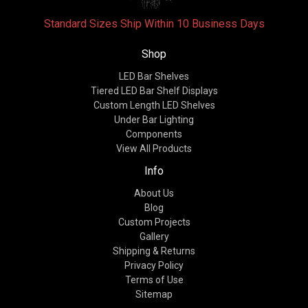
Standard Sizes Ship Within 10 Business Days
Shop
LED Bar Shelves
Tiered LED Bar Shelf Displays
Custom Length LED Shelves
Under Bar Lighting
Components
View All Products
Info
About Us
Blog
Custom Projects
Gallery
Shipping & Returns
Privacy Policy
Terms of Use
Sitemap