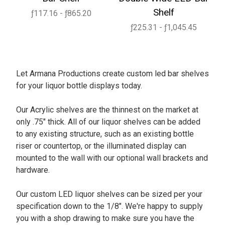
Shelf
ƒ117.16 - ƒ865.20
ƒ225.31 - ƒ1,045.45
Let Armana Productions create custom led bar shelves
for your liquor bottle displays today.
Our Acrylic shelves are the thinnest on the market at
only .75" thick. All of our liquor shelves can be added
to any existing structure, such as an existing bottle
riser or countertop, or the illuminated display can
mounted to the wall with our optional wall brackets and
hardware.
Our custom LED liquor shelves can be sized per your
specification down to the 1/8". We're happy to supply
you with a shop drawing to make sure you have the