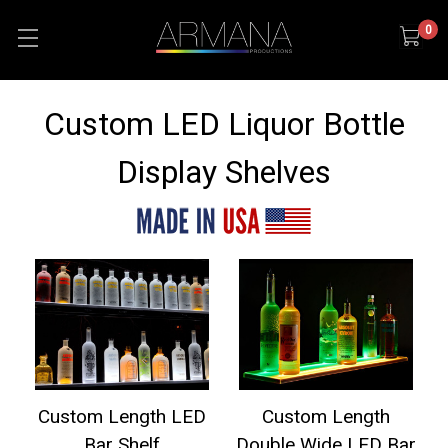
0
Custom LED Liquor Bottle
Display Shelves
Custom Length LED
Custom Length
Bar Shelf
Double Wide LED Bar