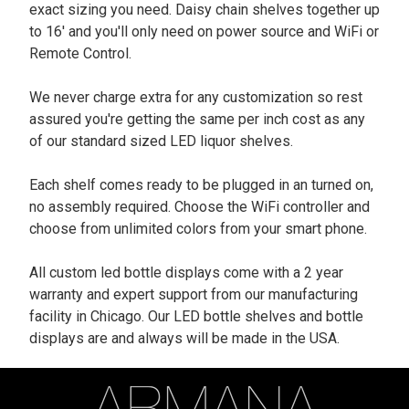
exact sizing you need. Daisy chain shelves together up
to 16' and you'll only need on power source and WiFi or
Remote Control.
We never charge extra for any customization so rest
assured you're getting the same per inch cost as any
of our standard sized LED liquor shelves.
Each shelf comes ready to be plugged in an turned on,
no assembly required. Choose the WiFi controller and
choose from unlimited colors from your smart phone.
All custom led bottle displays come with a 2 year
warranty and expert support from our manufacturing
facility in Chicago. Our LED bottle shelves and bottle
displays are and always will be made in the USA.