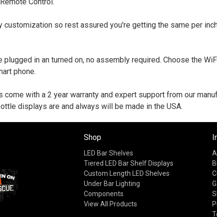
 Remote Control.
y customization so rest assured you're getting the same per inch
 plugged in an turned on, no assembly required. Choose the WiF
mart phone.
s come with a 2 year warranty and expert support from our manufa
ottle displays are and always will be made in the USA.
Shop
I
LED Bar Shelves
A
Tiered LED Bar Shelf Displays
B
Custom Length LED Shelves
C
Under Bar Lighting
G
Components
S
View All Products
P
T