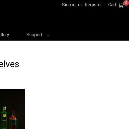
0
Sign in
or
Register
Cart
llery
Support
elves