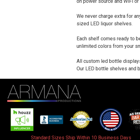
on power source and WiFi or
We never charge extra for an
sized LED liquor shelves.
Each shelf comes ready to be
unlimited colors from your s
All custom led bottle display
Our LED bottle shelves and b
Standard Sizes Ship Within 10 Business Days