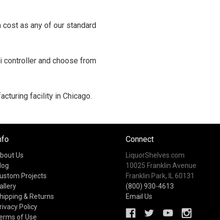
 cost as any of our standard
i controller and choose from
cturing facility in Chicago.
nfo
Connect
bout Us
LiquorShelves.com
log
10025 Franklin Avenue
ustom Projects
Franklin Park, IL 60131
allery
(800) 930-4613
hipping & Returns
Email Us
rivacy Policy
erms of Use