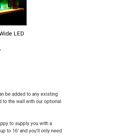
 Wide LED
7
 can be added to any existing
 to the wall with our optional
appy to supply you with a
p to 16' and you'll only need