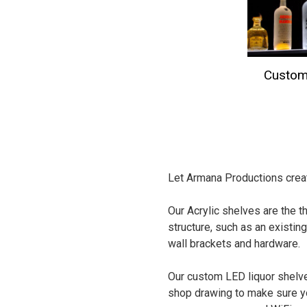
Custom
Let Armana Productions creat
Our Acrylic shelves are the th
structure, such as an existing
wall brackets and hardware.
Our custom LED liquor shelve
shop drawing to make sure yo