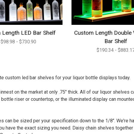
 Length LED Bar Shelf
Custom Length Double
Bar Shelf
$98.98 - $730.90
$190.34 - $883.1
e custom led bar shelves for your liquor bottle displays today.
innest on the market at only .75" thick. All of our liquor shelves
 bottle riser or countertop, or the illuminated display can mounted
s can be sized per your specification down to the 1/8". We're h
u have the exact sizing you need. Daisy chain shelves together u