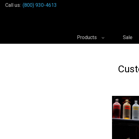
Call us:
(800) 930-4613
Products
Sale
Cust