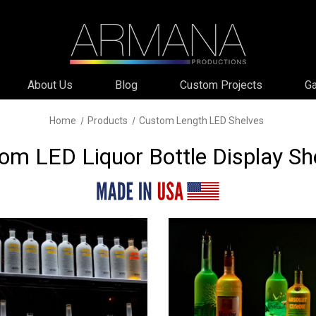
About Us
Blog
Custom Projects
Ga
Home
Products
Custom Length LED Shelves
om LED Liquor Bottle Display Sh