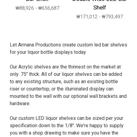
Shelf
₩88,926 - ₩656,687
₩171,012 - ₩793,497
Let Armana Productions create custom led bar shelves
for your liquor bottle displays today.
Our Acrylic shelves are the thinnest on the market at
only .75" thick. All of our liquor shelves can be added
to any existing structure, such as an existing bottle
riser or countertop, or the illuminated display can
mounted to the wall with our optional wall brackets and
hardware.
Our custom LED liquor shelves can be sized per your
specification down to the 1/8". We're happy to supply
you with a shop drawing to make sure you have the