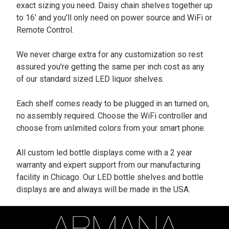
exact sizing you need. Daisy chain shelves together up
to 16' and you'll only need on power source and WiFi or
Remote Control.
We never charge extra for any customization so rest
assured you're getting the same per inch cost as any
of our standard sized LED liquor shelves.
Each shelf comes ready to be plugged in an turned on,
no assembly required. Choose the WiFi controller and
choose from unlimited colors from your smart phone.
All custom led bottle displays come with a 2 year
warranty and expert support from our manufacturing
facility in Chicago. Our LED bottle shelves and bottle
displays are and always will be made in the USA.