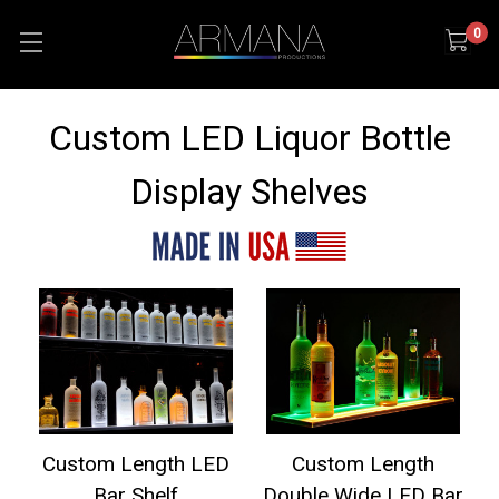
0
Custom LED Liquor Bottle
Display Shelves
Custom Length LED
Custom Length
Bar Shelf
Double Wide LED Bar