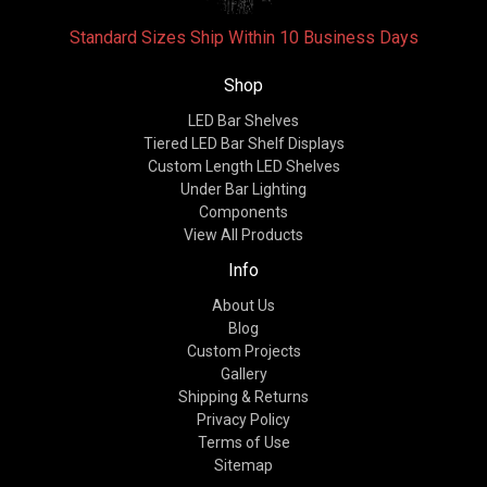
Standard Sizes Ship Within 10 Business Days
Shop
LED Bar Shelves
Tiered LED Bar Shelf Displays
Custom Length LED Shelves
Under Bar Lighting
Components
View All Products
Info
About Us
Blog
Custom Projects
Gallery
Shipping & Returns
Privacy Policy
Terms of Use
Sitemap