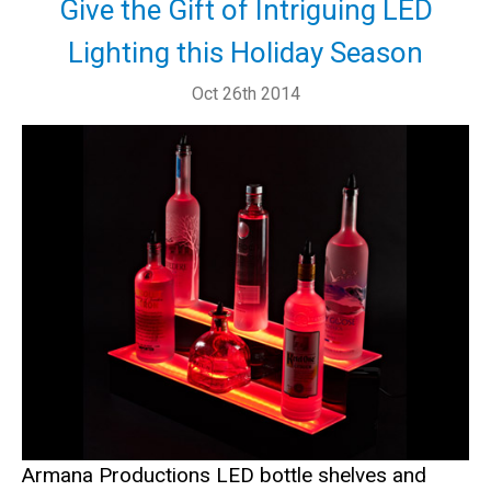
Give the Gift of Intriguing LED
Lighting this Holiday Season
Oct 26th 2014
Armana Productions LED bottle shelves and