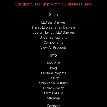
Standard Sizes Ship Within 10 Business Days
Shop
LED Bar Shelves
Tiered LED Bar Shelf Displays
Custom Length LED Shelves
Under Bar Lighting
Components
View All Products
Info
About Us
Blog
Custom Projects
Gallery
Shipping & Returns
Privacy Policy
Terms of Use
Sitemap
Connect