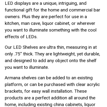
LED displays are a unique, intriguing, and
functional gift for the home and commercial bar
owners. Plus they are perfect for use in a
kitchen, man cave, liquor cabinet, or wherever
you want to illuminate something with the cool
effects of LEDs.
Our LED Shelves are ultra thin, measuring in at
only .75” thick. They are lightweight, yet durable,
and designed to add any object onto the shelf
you want to illuminate.
Armana shelves can be added to an existing
platform, or can be purchased with clear acrylic
brackets, for easy wall installation. These
products are a perfect addition all around the
home, including existing china cabinets, liquor