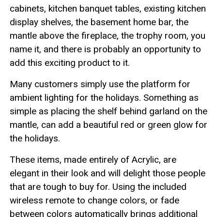
cabinets, kitchen banquet tables, existing kitchen
display shelves, the basement home bar, the
mantle above the fireplace, the trophy room, you
name it, and there is probably an opportunity to
add this exciting product to it.
Many customers simply use the platform for
ambient lighting for the holidays. Something as
simple as placing the shelf behind garland on the
mantle, can add a beautiful red or green glow for
the holidays.
These items, made entirely of Acrylic, are
elegant in their look and will delight those people
that are tough to buy for. Using the included
wireless remote to change colors, or fade
between colors automatically brings additional