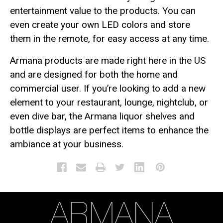
entertainment value to the products. You can
even create your own LED colors and store
them in the remote, for easy access at any time.
Armana products are made right here in the US
and are designed for both the home and
commercial user. If you’re looking to add a new
element to your restaurant, lounge, nightclub, or
even dive bar, the Armana liquor shelves and
bottle displays are perfect items to enhance the
ambiance at your business.