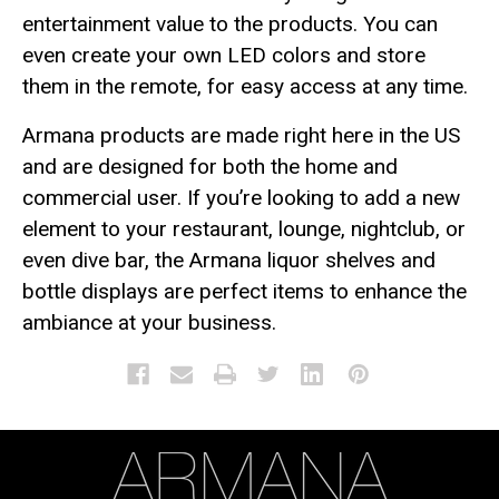
entertainment value to the products. You can
even create your own LED colors and store
them in the remote, for easy access at any time.
Armana products are made right here in the US
and are designed for both the home and
commercial user. If you’re looking to add a new
element to your restaurant, lounge, nightclub, or
even dive bar, the Armana liquor shelves and
bottle displays are perfect items to enhance the
ambiance at your business.