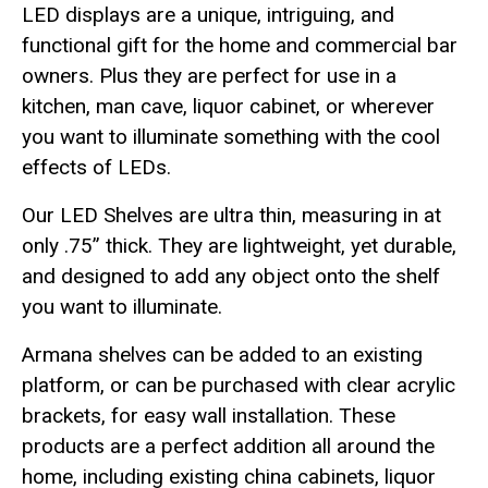
LED displays are a unique, intriguing, and
functional gift for the home and commercial bar
owners. Plus they are perfect for use in a
kitchen, man cave, liquor cabinet, or wherever
you want to illuminate something with the cool
effects of LEDs.
Our LED Shelves are ultra thin, measuring in at
only .75” thick. They are lightweight, yet durable,
and designed to add any object onto the shelf
you want to illuminate.
Armana shelves can be added to an existing
platform, or can be purchased with clear acrylic
brackets, for easy wall installation. These
products are a perfect addition all around the
home, including existing china cabinets, liquor