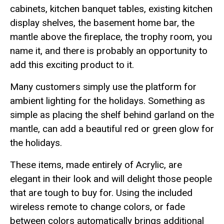
cabinets, kitchen banquet tables, existing kitchen
display shelves, the basement home bar, the
mantle above the fireplace, the trophy room, you
name it, and there is probably an opportunity to
add this exciting product to it.
Many customers simply use the platform for
ambient lighting for the holidays. Something as
simple as placing the shelf behind garland on the
mantle, can add a beautiful red or green glow for
the holidays.
These items, made entirely of Acrylic, are
elegant in their look and will delight those people
that are tough to buy for. Using the included
wireless remote to change colors, or fade
between colors automatically brings additional