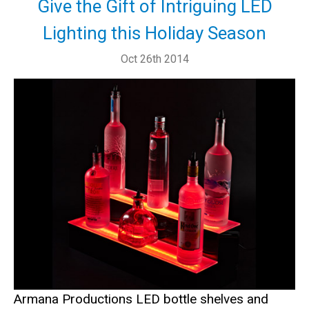
Give the Gift of Intriguing LED
Lighting this Holiday Season
Oct 26th 2014
Armana Productions LED bottle shelves and