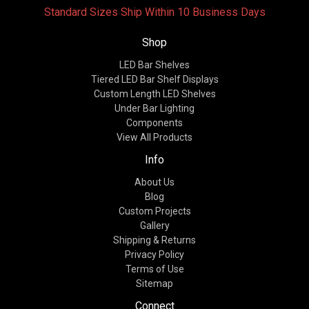
Standard Sizes Ship Within 10 Business Days
Shop
LED Bar Shelves
Tiered LED Bar Shelf Displays
Custom Length LED Shelves
Under Bar Lighting
Components
View All Products
Info
About Us
Blog
Custom Projects
Gallery
Shipping & Returns
Privacy Policy
Terms of Use
Sitemap
Connect