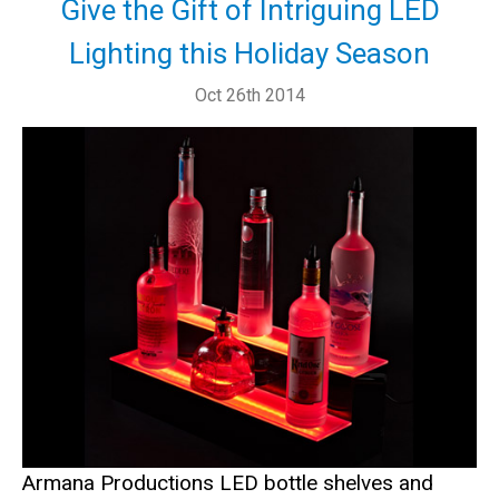
Give the Gift of Intriguing LED
Lighting this Holiday Season
Oct 26th 2014
Armana Productions LED bottle shelves and