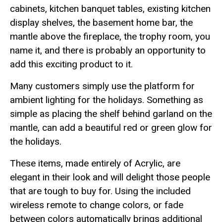
cabinets, kitchen banquet tables, existing kitchen
display shelves, the basement home bar, the
mantle above the fireplace, the trophy room, you
name it, and there is probably an opportunity to
add this exciting product to it.
Many customers simply use the platform for
ambient lighting for the holidays. Something as
simple as placing the shelf behind garland on the
mantle, can add a beautiful red or green glow for
the holidays.
These items, made entirely of Acrylic, are
elegant in their look and will delight those people
that are tough to buy for. Using the included
wireless remote to change colors, or fade
between colors automatically brings additional