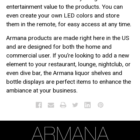
entertainment value to the products. You can
even create your own LED colors and store
them in the remote, for easy access at any time.
Armana products are made right here in the US
and are designed for both the home and
commercial user. If you’re looking to add a new
element to your restaurant, lounge, nightclub, or
even dive bar, the Armana liquor shelves and
bottle displays are perfect items to enhance the
ambiance at your business.