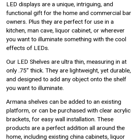
LED displays are a unique, intriguing, and
functional gift for the home and commercial bar
owners. Plus they are perfect for use in a
kitchen, man cave, liquor cabinet, or wherever
you want to illuminate something with the cool
effects of LEDs.
Our LED Shelves are ultra thin, measuring in at
only .75” thick. They are lightweight, yet durable,
and designed to add any object onto the shelf
you want to illuminate.
Armana shelves can be added to an existing
platform, or can be purchased with clear acrylic
brackets, for easy wall installation. These
products are a perfect addition all around the
home, including existing china cabinets, liquor