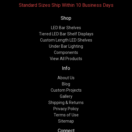
Standard Sizes Ship Within 10 Business Days
Shop
LED Bar Shelves
Tiered LED Bar Shelf Displays
Custom Length LED Shelves
Under Bar Lighting
Components
View All Products
Info
About Us
Blog
Custom Projects
Gallery
Shipping & Returns
Privacy Policy
Terms of Use
Sitemap
Connect