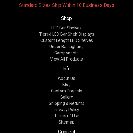
Standard Sizes Ship Within 10 Business Days
Shop
LED Bar Shelves
Tiered LED Bar Shelf Displays
Custom Length LED Shelves
Under Bar Lighting
Components
View All Products
Info
About Us
Blog
Custom Projects
Gallery
Shipping & Returns
Privacy Policy
Terms of Use
Sitemap
Connect