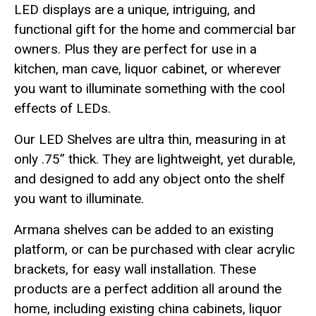
LED displays are a unique, intriguing, and
functional gift for the home and commercial bar
owners. Plus they are perfect for use in a
kitchen, man cave, liquor cabinet, or wherever
you want to illuminate something with the cool
effects of LEDs.
Our LED Shelves are ultra thin, measuring in at
only .75” thick. They are lightweight, yet durable,
and designed to add any object onto the shelf
you want to illuminate.
Armana shelves can be added to an existing
platform, or can be purchased with clear acrylic
brackets, for easy wall installation. These
products are a perfect addition all around the
home, including existing china cabinets, liquor