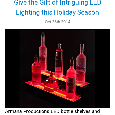
Give the Gift of Intriguing LED
Lighting this Holiday Season
Oct 26th 2014
Armana Productions LED bottle shelves and