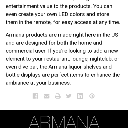
entertainment value to the products. You can
even create your own LED colors and store
them in the remote, for easy access at any time.
Armana products are made right here in the US
and are designed for both the home and
commercial user. If you’re looking to add a new
element to your restaurant, lounge, nightclub, or
even dive bar, the Armana liquor shelves and
bottle displays are perfect items to enhance the
ambiance at your business.