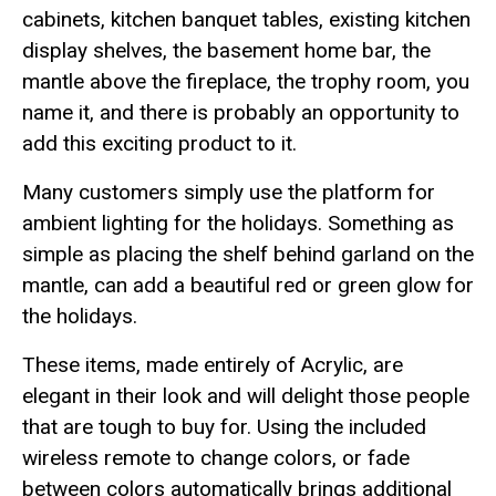
cabinets, kitchen banquet tables, existing kitchen
display shelves, the basement home bar, the
mantle above the fireplace, the trophy room, you
name it, and there is probably an opportunity to
add this exciting product to it.
Many customers simply use the platform for
ambient lighting for the holidays. Something as
simple as placing the shelf behind garland on the
mantle, can add a beautiful red or green glow for
the holidays.
These items, made entirely of Acrylic, are
elegant in their look and will delight those people
that are tough to buy for. Using the included
wireless remote to change colors, or fade
between colors automatically brings additional