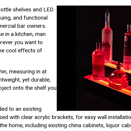
ottle shelves and LED
guing, and functional
mercial bar owners.
se in a kitchen, man
erever you want to
he cool effects of
hin, measuring in at
ghtweight, yet durable,
ject onto the shelf you
ed to an existing
ed with clear acrylic brackets, for easy wall installat
 the home, including existing china cabinets, liquor ca