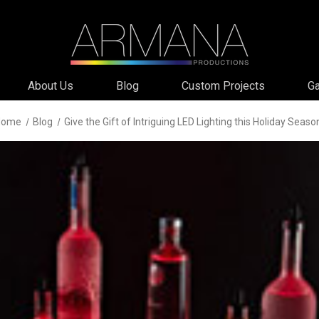
About Us
Blog
Custom Projects
Ga
Home
Blog
Give the Gift of Intriguing LED Lighting this Holiday Seaso