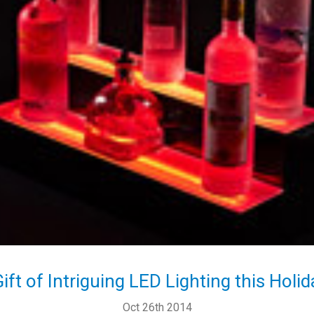
Gift of Intriguing LED Lighting this Holi
Oct 26th 2014