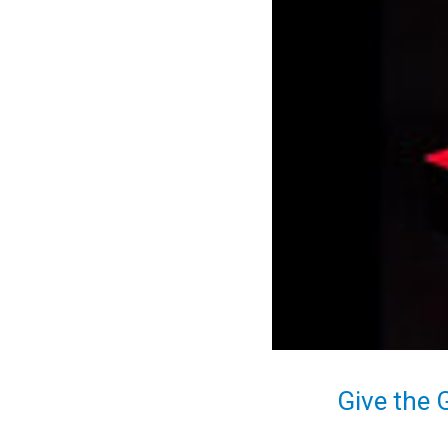
Give the 