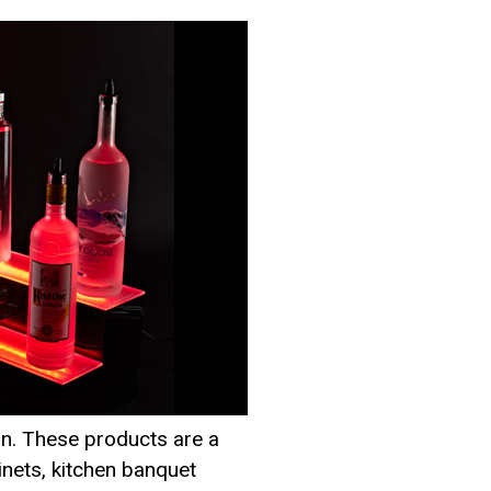
ion. These products are a
binets, kitchen banquet