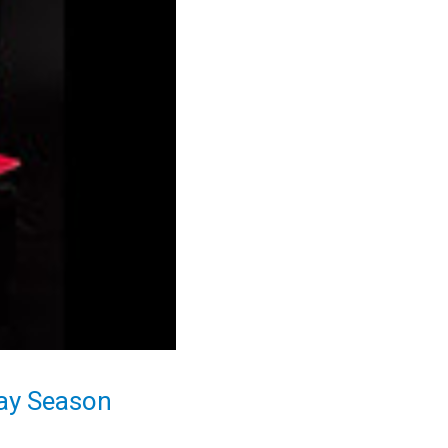
day Season