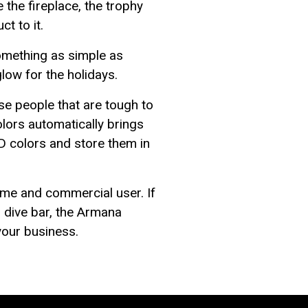
 the fireplace, the trophy
t to it.
omething as simple as
low for the holidays.
ose people that are tough to
lors automatically brings
D colors and store them in
ome and commercial user. If
n dive bar, the Armana
your business.