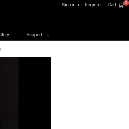
0
Sign in
or
Register
Cart
llery
Support
n