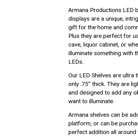
Armana Productions LED b
displays are a unique, intri
gift for the home and com
Plus they are perfect for u
cave, liquor cabinet, or wh
illuminate something with t
LEDs.
Our LED Shelves are ultra t
only .75” thick. They are li
and designed to add any ob
want to illuminate.
Armana shelves can be add
platform, or can be purchas
perfect addition all around