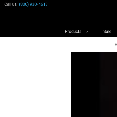
Call us:
(800) 930-4613
Products
Sale