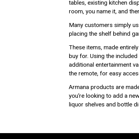
tables, existing kitchen di
room, you name it, and ther
Many customers simply use 
placing the shelf behind ga
These items, made entirely o
buy for. Using the include
additional entertainment v
the remote, for easy access
Armana products are made r
you’re looking to add a new
liquor shelves and bottle 