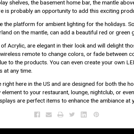
splay shelves, the basement home bar, the mantle above
e is probably an opportunity to add this exciting produc
the platform for ambient lighting for the holidays. S
rland on the mantle, can add a beautiful red or green g
f Acrylic, are elegant in their look and will delight th
d wireless remote to change colors, or fade between co
alue to the products. You can even create your own LE
 at any time.
ight here in the US and are designed for both the h
 element to your restaurant, lounge, nightclub, or eve
displays are perfect items to enhance the ambiance at 