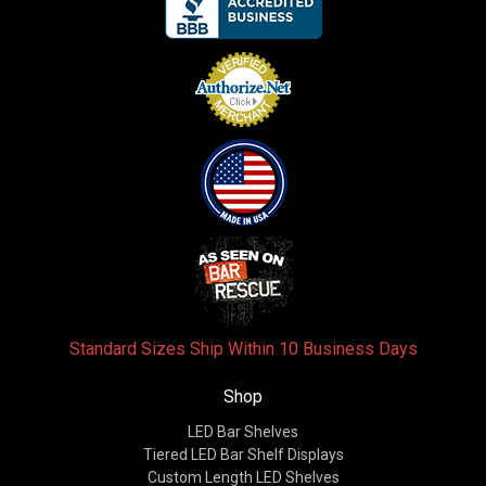
Standard Sizes Ship Within 10 Business Days
Shop
LED Bar Shelves
Tiered LED Bar Shelf Displays
Custom Length LED Shelves