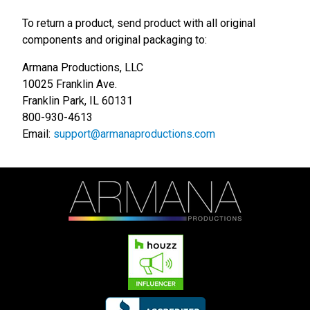
To return a product, send product with all original
components and original packaging to:
Armana Productions, LLC
10025 Franklin Ave.
Franklin Park, IL 60131
800-930-4613
Email:
support@armanaproductions.com