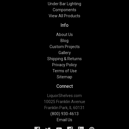
Under Bar Lighting
Components
View All Products
Info
About Us
Blog
Custom Projects
Gallery
Shipping & Returns
Privacy Policy
Terms of Use
Sitemap
Connect
LiquorShelves.com
10025 Franklin Avenue
Franklin Park, IL 60131
(800) 930-4613
Email Us