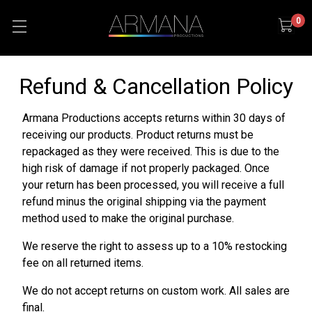
0
Refund & Cancellation Policy
Armana Productions accepts returns within 30 days of
receiving our products. Product returns must be
repackaged as they were received. This is due to the
high risk of damage if not properly packaged. Once
your return has been processed, you will receive a full
refund minus the original shipping via the payment
method used to make the original purchase.
We reserve the right to assess up to a 10% restocking
fee on all returned items.
We do not accept returns on custom work. All sales are
final.