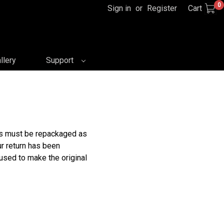
0
Sign in
or
Register
Cart
llery
Support
rns must be repackaged as
ur return has been
 used to make the original