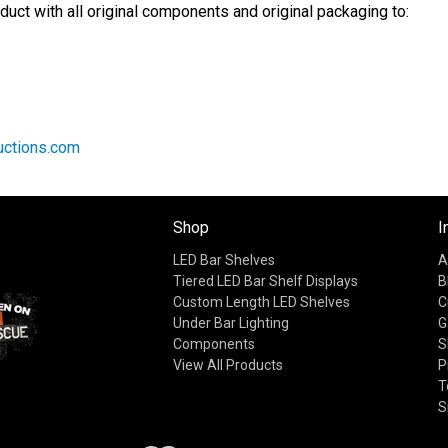
duct with all original components and original packaging to:
ctions.com
Shop
I
LED Bar Shelves
A
Tiered LED Bar Shelf Displays
B
Custom Length LED Shelves
C
Under Bar Lighting
G
Components
S
View All Products
P
T
S