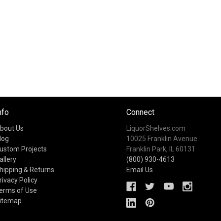
nfo
Connect
bout Us
LiquorShelves.com
log
10025 Franklin Avenue
ustom Projects
Franklin Park, IL 60131
allery
(800) 930-4613
hipping & Returns
Email Us
rivacy Policy
erms of Use
itemap