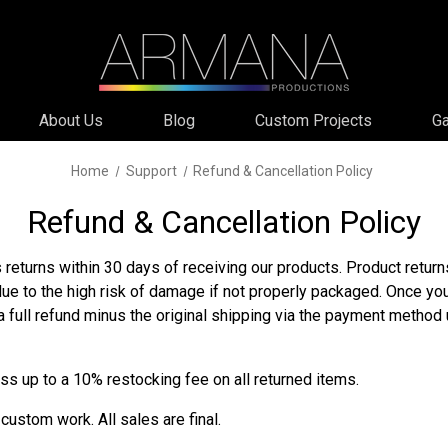
About Us
Blog
Custom Projects
Ga
Home
Support
Refund & Cancellation Policy
Refund & Cancellation Policy
returns within 30 days of receiving our products. Product retu
due to the high risk of damage if not properly packaged. Once yo
a full refund minus the original shipping via the payment method
ss up to a 10% restocking fee on all returned items.
custom work. All sales are final.