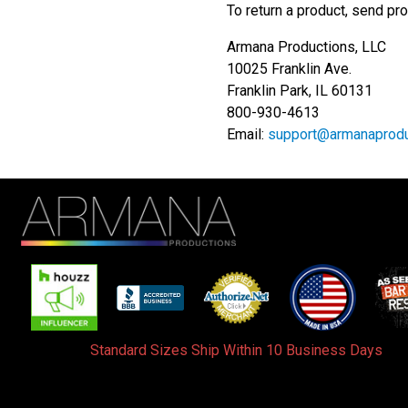
To return a product, send pro
Armana Productions, LLC
10025 Franklin Ave.
Franklin Park, IL 60131
800-930-4613
Email:
support@armanaprodu
Standard Sizes Ship Within 10 Business Days