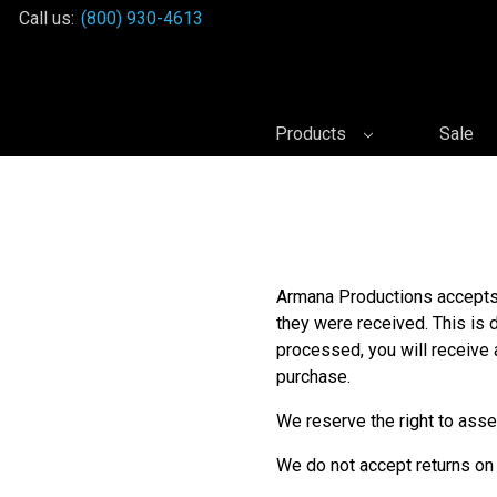
Call us:
(800) 930-4613
Products
Sale
Armana Productions accepts 
they were received. This is 
processed, you will receive 
purchase.
We reserve the right to asse
We do not accept returns on 