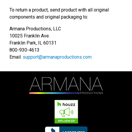
To return a product, send product with all original
components and original packaging to:
Armana Productions, LLC
10025 Franklin Ave.
Franklin Park, IL 60131
800-930-4613
Email:
support@armanaproductions.com