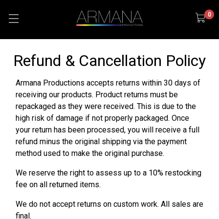
0
Refund & Cancellation Policy
Armana Productions accepts returns within 30 days of
receiving our products. Product returns must be
repackaged as they were received. This is due to the
high risk of damage if not properly packaged. Once
your return has been processed, you will receive a full
refund minus the original shipping via the payment
method used to make the original purchase.
We reserve the right to assess up to a 10% restocking
fee on all returned items.
We do not accept returns on custom work. All sales are
final.