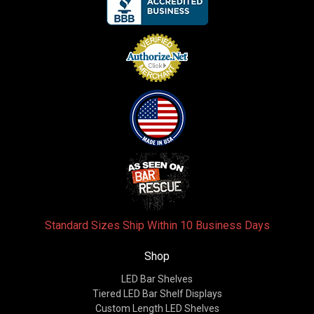
Standard Sizes Ship Within 10 Business Days
Shop
LED Bar Shelves
Tiered LED Bar Shelf Displays
Custom Length LED Shelves