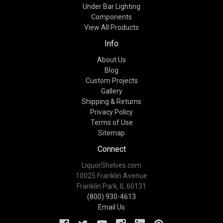
Under Bar Lighting
Components
View All Products
Info
About Us
Blog
Custom Projects
Gallery
Shipping & Returns
Privacy Policy
Terms of Use
Sitemap
Connect
LiquorShelves.com
10025 Franklin Avenue
Franklin Park, IL 60131
(800) 930-4613
Email Us