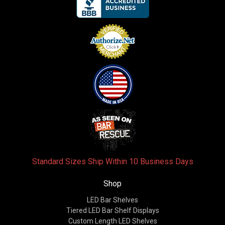
Standard Sizes Ship Within 10 Business Days
Shop
LED Bar Shelves
Tiered LED Bar Shelf Displays
Custom Length LED Shelves