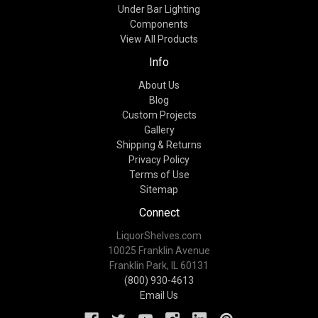
Under Bar Lighting
Components
View All Products
Info
About Us
Blog
Custom Projects
Gallery
Shipping & Returns
Privacy Policy
Terms of Use
Sitemap
Connect
LiquorShelves.com
10025 Franklin Avenue
Franklin Park, IL 60131
(800) 930-4613
Email Us