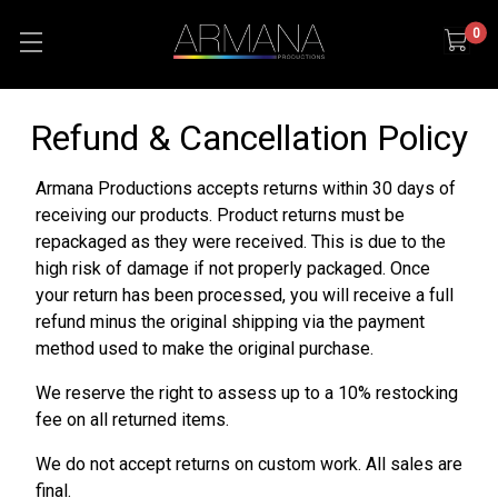
0
Refund & Cancellation Policy
Armana Productions accepts returns within 30 days of
receiving our products. Product returns must be
repackaged as they were received. This is due to the
high risk of damage if not properly packaged. Once
your return has been processed, you will receive a full
refund minus the original shipping via the payment
method used to make the original purchase.
We reserve the right to assess up to a 10% restocking
fee on all returned items.
We do not accept returns on custom work. All sales are
final.