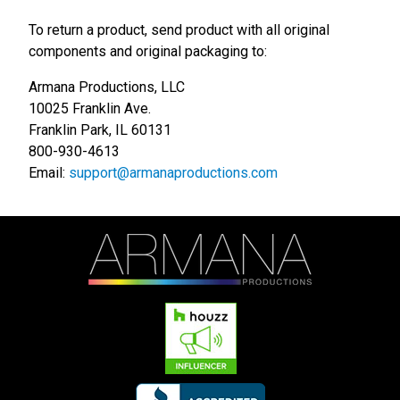
To return a product, send product with all original
components and original packaging to:
Armana Productions, LLC
10025 Franklin Ave.
Franklin Park, IL 60131
800-930-4613
Email:
support@armanaproductions.com