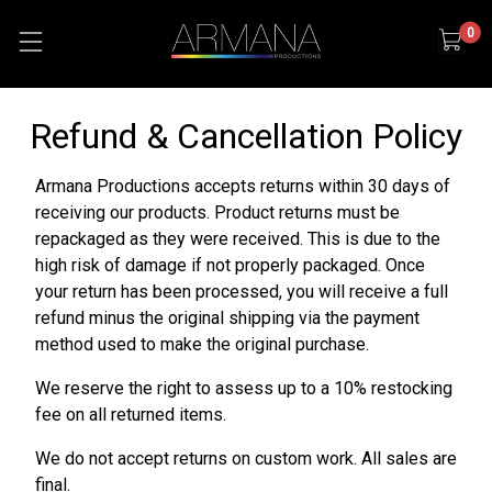
0
Refund & Cancellation Policy
Armana Productions accepts returns within 30 days of
receiving our products. Product returns must be
repackaged as they were received. This is due to the
high risk of damage if not properly packaged. Once
your return has been processed, you will receive a full
refund minus the original shipping via the payment
method used to make the original purchase.
We reserve the right to assess up to a 10% restocking
fee on all returned items.
We do not accept returns on custom work. All sales are
final.