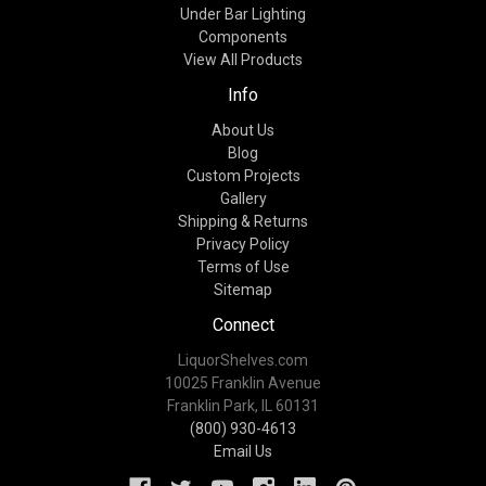
Under Bar Lighting
Components
View All Products
Info
About Us
Blog
Custom Projects
Gallery
Shipping & Returns
Privacy Policy
Terms of Use
Sitemap
Connect
LiquorShelves.com
10025 Franklin Avenue
Franklin Park, IL 60131
(800) 930-4613
Email Us