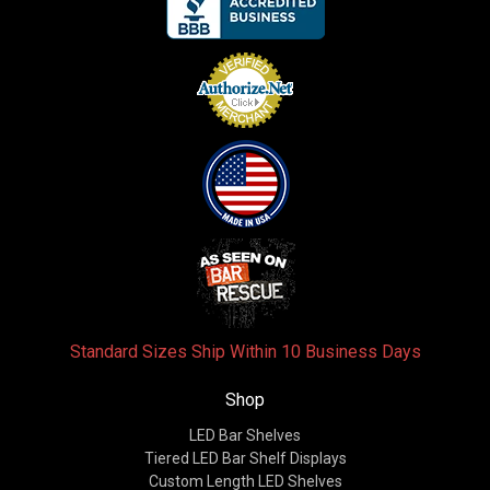
Standard Sizes Ship Within 10 Business Days
Shop
LED Bar Shelves
Tiered LED Bar Shelf Displays
Custom Length LED Shelves