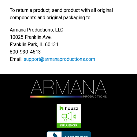
To return a product, send product with all original
components and original packaging to:
Armana Productions, LLC
10025 Franklin Ave.
Franklin Park, IL 60131
800-930-4613
Email:
support@armanaproductions.com