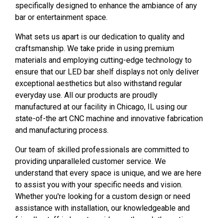
specifically designed to enhance the ambiance of any
bar or entertainment space.
What sets us apart is our dedication to quality and
craftsmanship. We take pride in using premium
materials and employing cutting-edge technology to
ensure that our LED bar shelf displays not only deliver
exceptional aesthetics but also withstand regular
everyday use. All our products are proudly
manufactured at our facility in Chicago, IL using our
state-of-the art CNC machine and innovative fabrication
and manufacturing process.
Our team of skilled professionals are committed to
providing unparalleled customer service. We
understand that every space is unique, and we are here
to assist you with your specific needs and vision.
Whether you're looking for a custom design or need
assistance with installation, our knowledgeable and