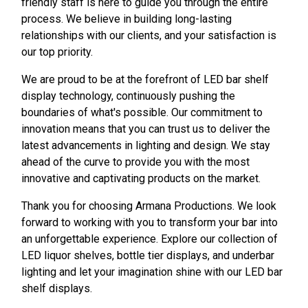
friendly staff is here to guide you through the entire
process. We believe in building long-lasting
relationships with our clients, and your satisfaction is
our top priority.
We are proud to be at the forefront of LED bar shelf
display technology, continuously pushing the
boundaries of what's possible. Our commitment to
innovation means that you can trust us to deliver the
latest advancements in lighting and design. We stay
ahead of the curve to provide you with the most
innovative and captivating products on the market.
Thank you for choosing Armana Productions. We look
forward to working with you to transform your bar into
an unforgettable experience. Explore our collection of
LED liquor shelves, bottle tier displays, and underbar
lighting and let your imagination shine with our LED bar
shelf displays.