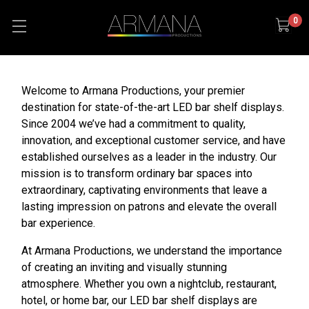
0
Welcome to Armana Productions, your premier
destination for state-of-the-art LED bar shelf displays.
Since 2004 we’ve had a commitment to quality,
innovation, and exceptional customer service, and have
established ourselves as a leader in the industry. Our
mission is to transform ordinary bar spaces into
extraordinary, captivating environments that leave a
lasting impression on patrons and elevate the overall
bar experience.
At Armana Productions, we understand the importance
of creating an inviting and visually stunning
atmosphere. Whether you own a nightclub, restaurant,
hotel, or home bar, our LED bar shelf displays are