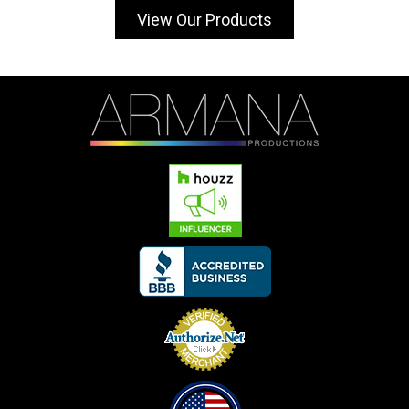
View Our Products