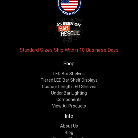
Standard Sizes Ship Within 10 Business Days
Shop
LED Bar Shelves
Tiered LED Bar Shelf Displays
Custom Length LED Shelves
Under Bar Lighting
Components
View All Products
Info
About Us
Blog