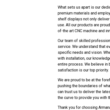
What sets us apart is our dedi
premium materials and employi
shelf displays not only delive
use. All our products are proud
of-the art CNC machine and inn
Our team of skilled professio
service. We understand that ev
specific needs and vision. Wh
with installation, our knowledg
entire process. We believe in b
satisfaction is our top priority.
We are proud to be at the fore
pushing the boundaries of wha
can trust us to deliver the la
the curve to provide you with 
Thank you for choosing Armana