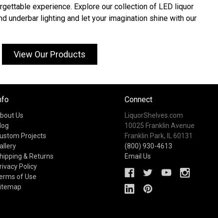
rgettable experience. Explore our collection of LED liquor
and underbar lighting and let your imagination shine with our
View Our Products
nfo
Connect
bout Us
LiquorShelves.com
log
10025 Franklin Avenue
ustom Projects
Franklin Park, IL 60131
allery
(800) 930-4613
hipping & Returns
Email Us
rivacy Policy
erms of Use
itemap