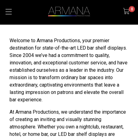
0
Welcome to Armana Productions, your premier
destination for state-of-the-art LED bar shelf displays.
Since 2004 we’ve had a commitment to quality,
innovation, and exceptional customer service, and have
established ourselves as a leader in the industry. Our
mission is to transform ordinary bar spaces into
extraordinary, captivating environments that leave a
lasting impression on patrons and elevate the overall
bar experience.
At Armana Productions, we understand the importance
of creating an inviting and visually stunning
atmosphere. Whether you own a nightclub, restaurant,
hotel, or home bar, our LED bar shelf displays are