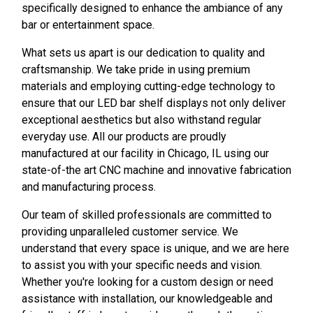
specifically designed to enhance the ambiance of any
bar or entertainment space.
What sets us apart is our dedication to quality and
craftsmanship. We take pride in using premium
materials and employing cutting-edge technology to
ensure that our LED bar shelf displays not only deliver
exceptional aesthetics but also withstand regular
everyday use. All our products are proudly
manufactured at our facility in Chicago, IL using our
state-of-the art CNC machine and innovative fabrication
and manufacturing process.
Our team of skilled professionals are committed to
providing unparalleled customer service. We
understand that every space is unique, and we are here
to assist you with your specific needs and vision.
Whether you're looking for a custom design or need
assistance with installation, our knowledgeable and