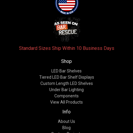
Standard Sizes Ship Within 10 Business Days
Shop
LED Bar Shelves
Tiered LED Bar Shelf Displays
Custom Length LED Shelves
Under Bar Lighting
Components
View All Products
Info
About Us
Blog