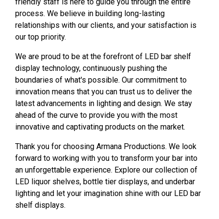
friendly staff is here to guide you through the entire
process. We believe in building long-lasting
relationships with our clients, and your satisfaction is
our top priority.
We are proud to be at the forefront of LED bar shelf
display technology, continuously pushing the
boundaries of what's possible. Our commitment to
innovation means that you can trust us to deliver the
latest advancements in lighting and design. We stay
ahead of the curve to provide you with the most
innovative and captivating products on the market.
Thank you for choosing Armana Productions. We look
forward to working with you to transform your bar into
an unforgettable experience. Explore our collection of
LED liquor shelves, bottle tier displays, and underbar
lighting and let your imagination shine with our LED bar
shelf displays.