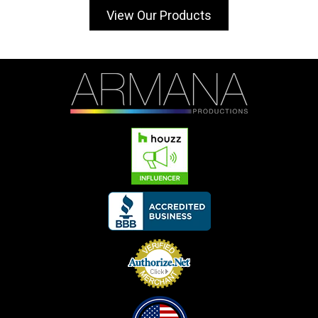
View Our Products