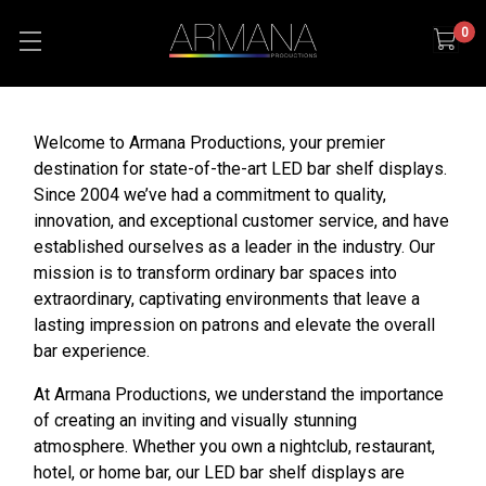
0
Welcome to Armana Productions, your premier
destination for state-of-the-art LED bar shelf displays.
Since 2004 we’ve had a commitment to quality,
innovation, and exceptional customer service, and have
established ourselves as a leader in the industry. Our
mission is to transform ordinary bar spaces into
extraordinary, captivating environments that leave a
lasting impression on patrons and elevate the overall
bar experience.
At Armana Productions, we understand the importance
of creating an inviting and visually stunning
atmosphere. Whether you own a nightclub, restaurant,
hotel, or home bar, our LED bar shelf displays are