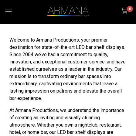
0
Welcome to Armana Productions, your premier
destination for state-of-the-art LED bar shelf displays.
Since 2004 we’ve had a commitment to quality,
innovation, and exceptional customer service, and have
established ourselves as a leader in the industry. Our
mission is to transform ordinary bar spaces into
extraordinary, captivating environments that leave a
lasting impression on patrons and elevate the overall
bar experience.
At Armana Productions, we understand the importance
of creating an inviting and visually stunning
atmosphere. Whether you own a nightclub, restaurant,
hotel, or home bar, our LED bar shelf displays are