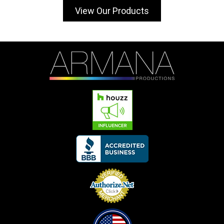
View Our Products