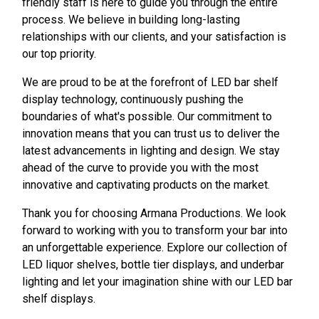
friendly staff is here to guide you through the entire
process. We believe in building long-lasting
relationships with our clients, and your satisfaction is
our top priority.
We are proud to be at the forefront of LED bar shelf
display technology, continuously pushing the
boundaries of what's possible. Our commitment to
innovation means that you can trust us to deliver the
latest advancements in lighting and design. We stay
ahead of the curve to provide you with the most
innovative and captivating products on the market.
Thank you for choosing Armana Productions. We look
forward to working with you to transform your bar into
an unforgettable experience. Explore our collection of
LED liquor shelves, bottle tier displays, and underbar
lighting and let your imagination shine with our LED bar
shelf displays.