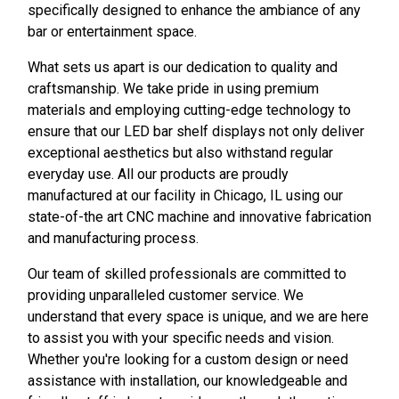
specifically designed to enhance the ambiance of any
bar or entertainment space.
What sets us apart is our dedication to quality and
craftsmanship. We take pride in using premium
materials and employing cutting-edge technology to
ensure that our LED bar shelf displays not only deliver
exceptional aesthetics but also withstand regular
everyday use. All our products are proudly
manufactured at our facility in Chicago, IL using our
state-of-the art CNC machine and innovative fabrication
and manufacturing process.
Our team of skilled professionals are committed to
providing unparalleled customer service. We
understand that every space is unique, and we are here
to assist you with your specific needs and vision.
Whether you're looking for a custom design or need
assistance with installation, our knowledgeable and