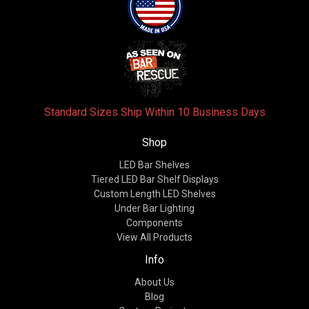
Standard Sizes Ship Within 10 Business Days
Shop
LED Bar Shelves
Tiered LED Bar Shelf Displays
Custom Length LED Shelves
Under Bar Lighting
Components
View All Products
Info
About Us
Blog