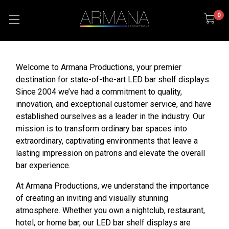
0
Welcome to Armana Productions, your premier
destination for state-of-the-art LED bar shelf displays.
Since 2004 we’ve had a commitment to quality,
innovation, and exceptional customer service, and have
established ourselves as a leader in the industry. Our
mission is to transform ordinary bar spaces into
extraordinary, captivating environments that leave a
lasting impression on patrons and elevate the overall
bar experience.
At Armana Productions, we understand the importance
of creating an inviting and visually stunning
atmosphere. Whether you own a nightclub, restaurant,
hotel, or home bar, our LED bar shelf displays are