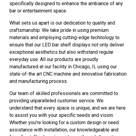
specifically designed to enhance the ambiance of any
bar or entertainment space.
What sets us apart is our dedication to quality and
craftsmanship. We take pride in using premium
materials and employing cutting-edge technology to
ensure that our LED bar shelf displays not only deliver
exceptional aesthetics but also withstand regular
everyday use. All our products are proudly
manufactured at our facility in Chicago, IL using our
state-of-the art CNC machine and innovative fabrication
and manufacturing process.
Our team of skilled professionals are committed to
providing unparalleled customer service. We
understand that every space is unique, and we are here
to assist you with your specific needs and vision.
Whether you're looking for a custom design or need
assistance with installation, our knowledgeable and