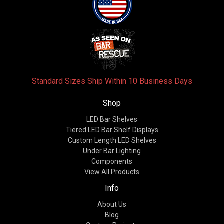
Standard Sizes Ship Within 10 Business Days
Shop
LED Bar Shelves
Tiered LED Bar Shelf Displays
Custom Length LED Shelves
Under Bar Lighting
Components
View All Products
Info
About Us
Blog