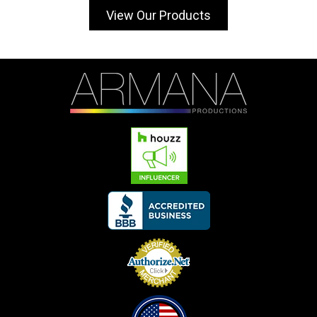
View Our Products