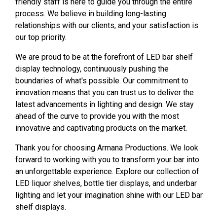
friendly staff is here to guide you through the entire
process. We believe in building long-lasting
relationships with our clients, and your satisfaction is
our top priority.
We are proud to be at the forefront of LED bar shelf
display technology, continuously pushing the
boundaries of what's possible. Our commitment to
innovation means that you can trust us to deliver the
latest advancements in lighting and design. We stay
ahead of the curve to provide you with the most
innovative and captivating products on the market.
Thank you for choosing Armana Productions. We look
forward to working with you to transform your bar into
an unforgettable experience. Explore our collection of
LED liquor shelves, bottle tier displays, and underbar
lighting and let your imagination shine with our LED bar
shelf displays.