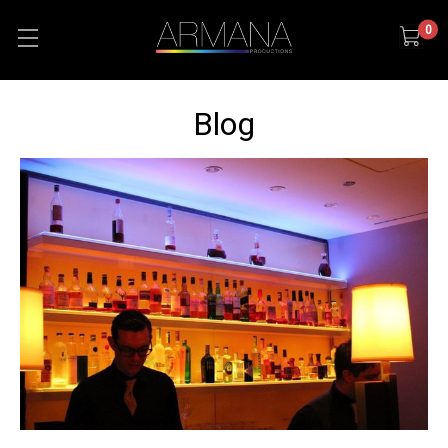
0
Blog