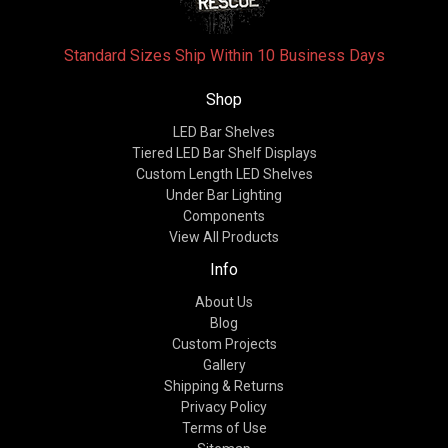
Standard Sizes Ship Within 10 Business Days
Shop
LED Bar Shelves
Tiered LED Bar Shelf Displays
Custom Length LED Shelves
Under Bar Lighting
Components
View All Products
Info
About Us
Blog
Custom Projects
Gallery
Shipping & Returns
Privacy Policy
Terms of Use