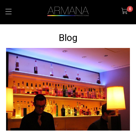
0
Blog