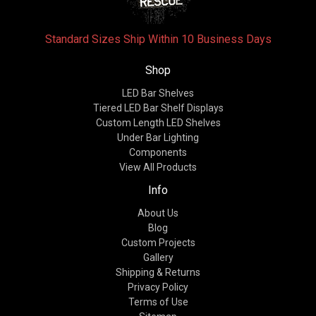
Standard Sizes Ship Within 10 Business Days
Shop
LED Bar Shelves
Tiered LED Bar Shelf Displays
Custom Length LED Shelves
Under Bar Lighting
Components
View All Products
Info
About Us
Blog
Custom Projects
Gallery
Shipping & Returns
Privacy Policy
Terms of Use