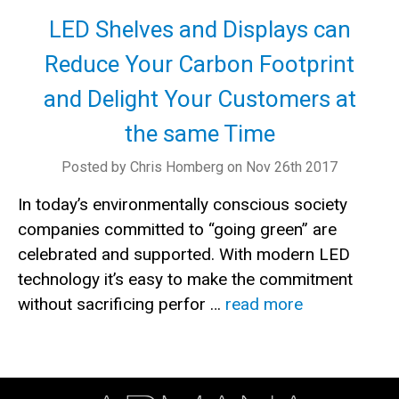
LED Shelves and Displays can
Reduce Your Carbon Footprint
and Delight Your Customers at
the same Time
Posted by Chris Homberg on Nov 26th 2017
In today’s environmentally conscious society
companies committed to “going green” are
celebrated and supported. With modern LED
technology it’s easy to make the commitment
without sacrificing perfor …
read more