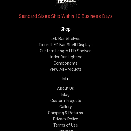
Standard Sizes Ship Within 10 Business Days
Shop
LED Bar Shelves
Tiered LED Bar Shelf Displays
Custom Length LED Shelves
Under Bar Lighting
Components
View All Products
Info
About Us
Blog
Custom Projects
Gallery
Shipping & Returns
Privacy Policy
Terms of Use