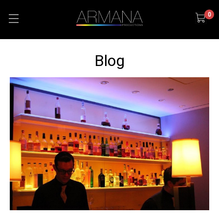
0
Blog