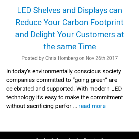
LED Shelves and Displays can
Reduce Your Carbon Footprint
and Delight Your Customers at
the same Time
Posted by Chris Homberg on Nov 26th 2017
In today’s environmentally conscious society
companies committed to “going green” are
celebrated and supported. With modern LED
technology it’s easy to make the commitment
without sacrificing perfor …
read more