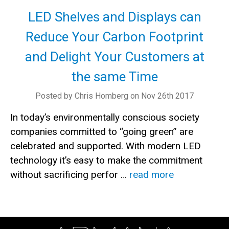
LED Shelves and Displays can
Reduce Your Carbon Footprint
and Delight Your Customers at
the same Time
Posted by Chris Homberg on Nov 26th 2017
In today’s environmentally conscious society
companies committed to “going green” are
celebrated and supported. With modern LED
technology it’s easy to make the commitment
without sacrificing perfor …
read more