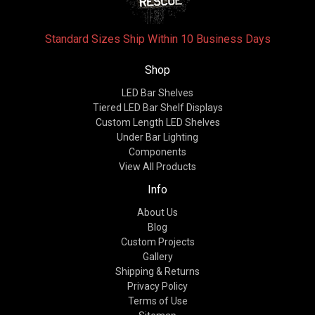
Standard Sizes Ship Within 10 Business Days
Shop
LED Bar Shelves
Tiered LED Bar Shelf Displays
Custom Length LED Shelves
Under Bar Lighting
Components
View All Products
Info
About Us
Blog
Custom Projects
Gallery
Shipping & Returns
Privacy Policy
Terms of Use