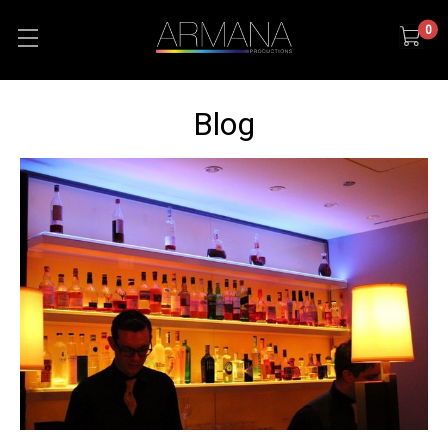
0
Blog