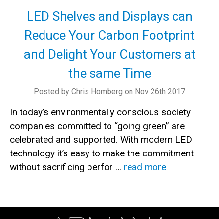
LED Shelves and Displays can
Reduce Your Carbon Footprint
and Delight Your Customers at
the same Time
Posted by Chris Homberg on Nov 26th 2017
In today’s environmentally conscious society
companies committed to “going green” are
celebrated and supported. With modern LED
technology it’s easy to make the commitment
without sacrificing perfor …
read more