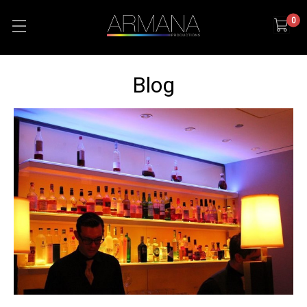
0
Blog