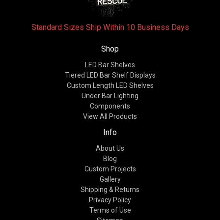
Standard Sizes Ship Within 10 Business Days
Shop
LED Bar Shelves
Tiered LED Bar Shelf Displays
Custom Length LED Shelves
Under Bar Lighting
Components
View All Products
Info
About Us
Blog
Custom Projects
Gallery
Shipping & Returns
Privacy Policy
Terms of Use