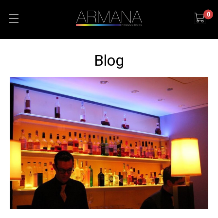
0
Blog