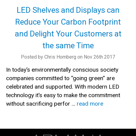
LED Shelves and Displays can
Reduce Your Carbon Footprint
and Delight Your Customers at
the same Time
Posted by Chris Homberg on Nov 26th 2017
In today’s environmentally conscious society
companies committed to “going green” are
celebrated and supported. With modern LED
technology it’s easy to make the commitment
without sacrificing perfor …
read more