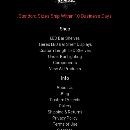
Standard Sizes Ship Within 10 Business Days
Shop
LED Bar Shelves
Tiered LED Bar Shelf Displays
Custom Length LED Shelves
Under Bar Lighting
Components
View All Products
Info
About Us
Blog
Custom Projects
Gallery
Shipping & Returns
Privacy Policy
Terms of Use