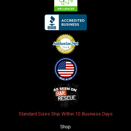
Standard Sizes Ship Within 10 Business Days
Shop