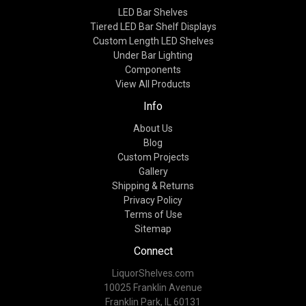
LED Bar Shelves
Tiered LED Bar Shelf Displays
Custom Length LED Shelves
Under Bar Lighting
Components
View All Products
Info
About Us
Blog
Custom Projects
Gallery
Shipping & Returns
Privacy Policy
Terms of Use
Sitemap
Connect
LiquorShelves.com
10025 Franklin Avenue
Franklin Park, IL 60131