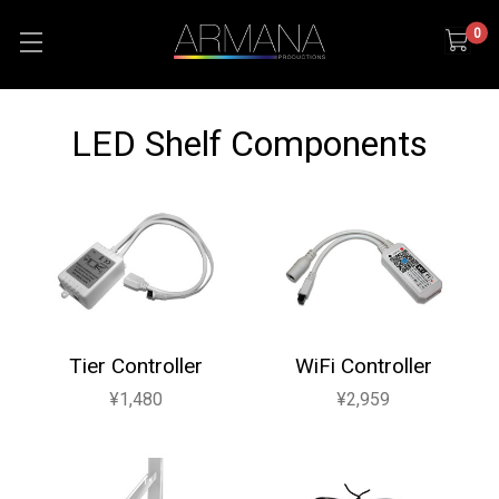
0
LED Shelf Components
Tier Controller
WiFi Controller
¥1,480
¥2,959