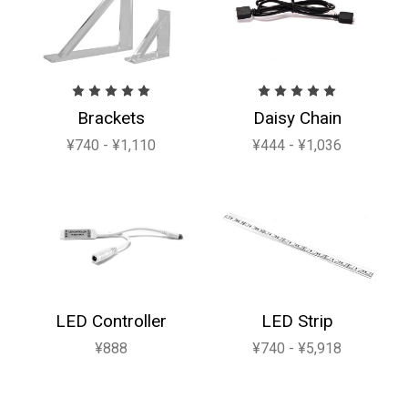
Brackets
Daisy Chain
¥740 - ¥1,110
¥444 - ¥1,036
LED Controller
LED Strip
¥888
¥740 - ¥5,918