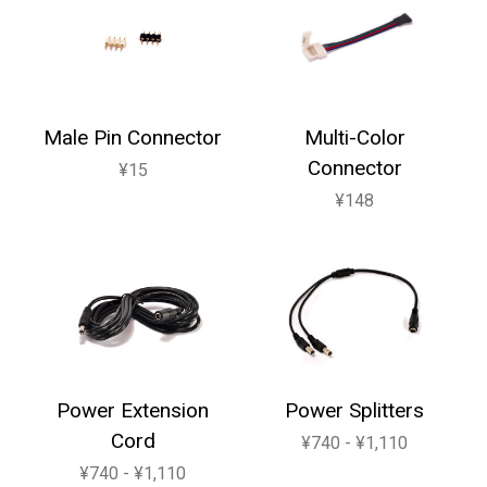
Male Pin Connector
Multi-Color
Connector
¥15
¥148
Power Extension
Power Splitters
Cord
¥740 - ¥1,110
¥740 - ¥1,110