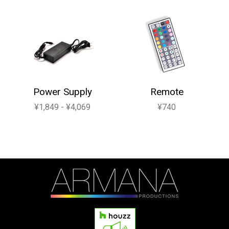
Power Supply
Remote
¥1,849 - ¥4,069
¥740