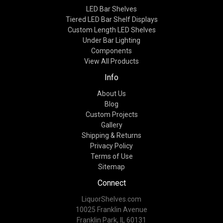
LED Bar Shelves
Tiered LED Bar Shelf Displays
Custom Length LED Shelves
Under Bar Lighting
Components
View All Products
Info
About Us
Blog
Custom Projects
Gallery
Shipping & Returns
Privacy Policy
Terms of Use
Sitemap
Connect
LiquorShelves.com
10025 Franklin Avenue
Franklin Park, IL 60131