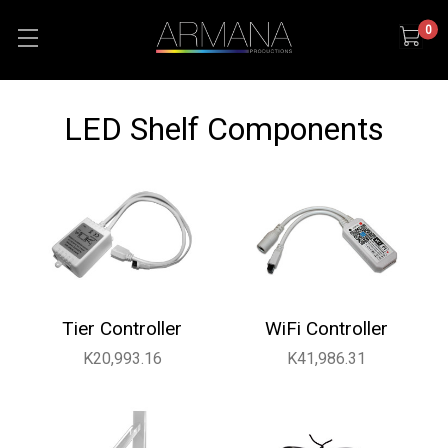
0
LED Shelf Components
Tier Controller
WiFi Controller
K20,993.16
K41,986.31