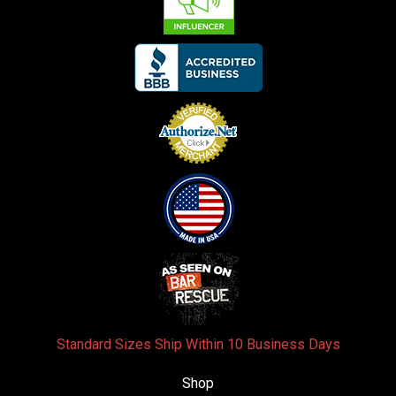
Standard Sizes Ship Within 10 Business Days
Shop