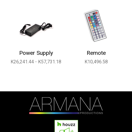
Power Supply
Remote
K26,241.44 - K57,731.18
K10,496.58