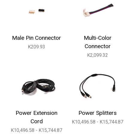
Male Pin Connector
Multi-Color
Connector
K209.93
K2,099.32
Power Extension
Power Splitters
Cord
K10,496.58 - K15,744.87
K10,496.58 - K15,744.87