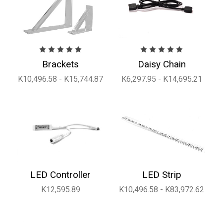
Brackets
Daisy Chain
K10,496.58 - K15,744.87
K6,297.95 - K14,695.21
LED Controller
LED Strip
K12,595.89
K10,496.58 - K83,972.62