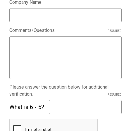
Company Name
Comments/Questions
REQUIRED
Please answer the question below for additional
verification.
REQUIRED
What is 6 - 5?