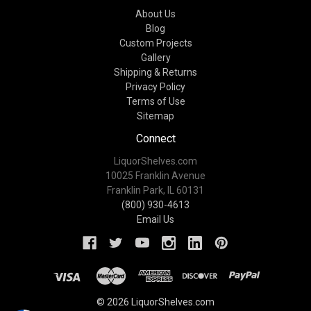
About Us
Blog
Custom Projects
Gallery
Shipping & Returns
Privacy Policy
Terms of Use
Sitemap
Connect
LiquorShelves.com
10025 Franklin Avenue
Franklin Park, IL 60131
(800) 930-4613
Email Us
© 2026 LiquorShelves.com