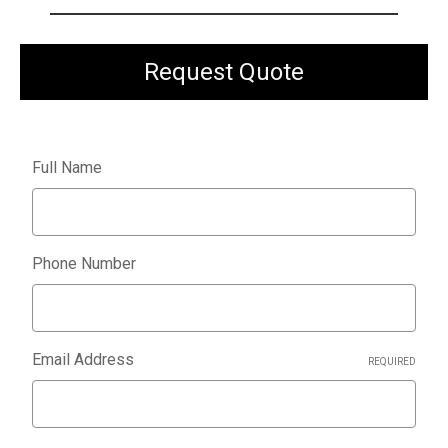
Request Quote
Full Name
Phone Number
Email Address
REQUIRED