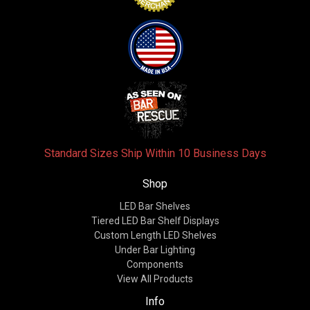
Standard Sizes Ship Within 10 Business Days
Shop
LED Bar Shelves
Tiered LED Bar Shelf Displays
Custom Length LED Shelves
Under Bar Lighting
Components
View All Products
Info