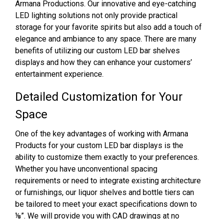
Armana Productions. Our innovative and eye-catching
LED lighting solutions not only provide practical
storage for your favorite spirits but also add a touch of
elegance and ambiance to any space. There are many
benefits of utilizing our custom LED bar shelves
displays and how they can enhance your customers’
entertainment experience.
Detailed Customization for Your
Space
One of the key advantages of working with Armana
Products for your custom LED bar displays is the
ability to customize them exactly to your preferences.
Whether you have unconventional spacing
requirements or need to integrate existing architecture
or furnishings, our liquor shelves and bottle tiers can
be tailored to meet your exact specifications down to
⅛”. We will provide you with CAD drawings at no