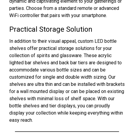
dynamic and captivating element to your gatherings or
parties. Choose from a standard remote or advanced
WiFi controller that pairs with your smartphone.
Practical Storage Solution
In addition to their visual appeal, custom LED bottle
shelves offer practical storage solutions for your
collection of spirits and glassware. These acrylic
lighted bar shelves and back bar tiers are designed to
accommodate various bottle sizes and can be
customized for single and double width sizing. Our
shelves are ultra thin and can be installed with brackets
for a wall mounted display or can be placed on existing
shelves with minimal loss of shelf space. With our
bottle shelves and tier displays, you can proudly
display your collection while keeping everything within
easy reach.