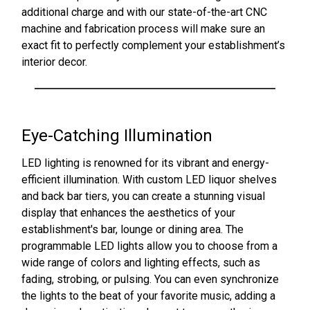
additional charge and with our state-of-the-art CNC
machine and fabrication process will make sure an
exact fit to perfectly complement your establishment’s
interior decor.
Eye-Catching Illumination
LED lighting is renowned for its vibrant and energy-
efficient illumination. With custom LED liquor shelves
and back bar tiers, you can create a stunning visual
display that enhances the aesthetics of your
establishment's bar, lounge or dining area. The
programmable LED lights allow you to choose from a
wide range of colors and lighting effects, such as
fading, strobing, or pulsing. You can even synchronize
the lights to the beat of your favorite music, adding a