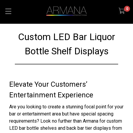
0
Custom LED Bar Liquor
Bottle Shelf Displays
Elevate Your Customers’
Entertainment Experience
Are you looking to create a stunning focal point for your
bar or entertainment area but have special spacing
requirements? Look no further than Armana for custom
LED bar bottle shelves and back bar tier displays from