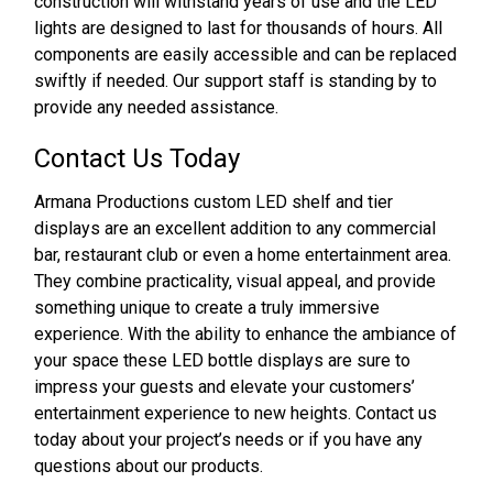
construction will withstand years of use and the LED
lights are designed to last for thousands of hours. All
components are easily accessible and can be replaced
swiftly if needed. Our support staff is standing by to
provide any needed assistance.
Contact Us Today
Armana Productions custom LED shelf and tier
displays are an excellent addition to any commercial
bar, restaurant club or even a home entertainment area.
They combine practicality, visual appeal, and provide
something unique to create a truly immersive
experience. With the ability to enhance the ambiance of
your space these LED bottle displays are sure to
impress your guests and elevate your customers’
entertainment experience to new heights. Contact us
today about your project’s needs or if you have any
questions about our products.