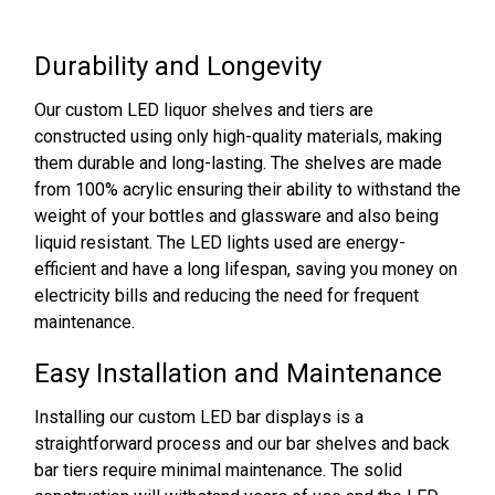
Durability and Longevity
Our custom LED liquor shelves and tiers are
constructed using only high-quality materials, making
them durable and long-lasting. The shelves are made
from 100% acrylic ensuring their ability to withstand the
weight of your bottles and glassware and also being
liquid resistant. The LED lights used are energy-
efficient and have a long lifespan, saving you money on
electricity bills and reducing the need for frequent
maintenance.
Easy Installation and Maintenance
Installing our custom LED bar displays is a
straightforward process and our bar shelves and back
bar tiers require minimal maintenance. The solid